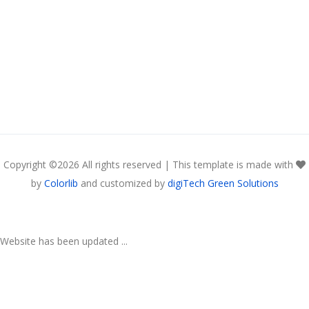
Copyright ©
2026 All rights reserved | This template is made with
by
Colorlib
and customized by
digiTech Green Solutions
Website has been updated ...