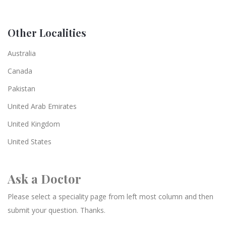
Other Localities
Australia
Canada
Pakistan
United Arab Emirates
United Kingdom
United States
Ask a Doctor
Please select a speciality page from left most column and then
submit your question. Thanks.