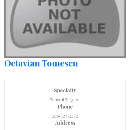
Octavian Tomescu
Specialty
General Surgeon
Phone
205-921-2372
Address