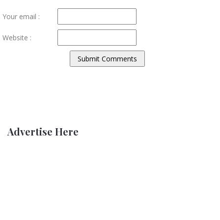
Your email :
Website :
Advertise Here