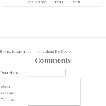
1294 Military St S Hamilton - 35570
Be first to submit comments about the Doctor
Comments
Your Name :
About
Octavian
Tomescu :