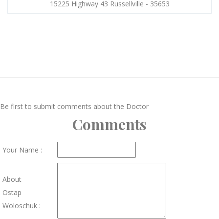
15225 Highway 43 Russellville - 35653
Be first to submit comments about the Doctor
Comments
Your Name :
About
Ostap
Woloschuk :