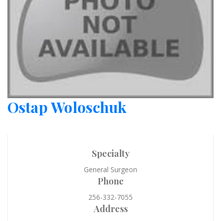
Ostap Woloschuk
Specialty
General Surgeon
Phone
256-332-7055
Address