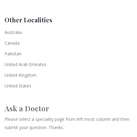
Other Localities
Australia
Canada
Pakistan
United Arab Emirates
United Kingdom
United States
Ask a Doctor
Please select a speciality page from left most column and then
submit your question. Thanks.