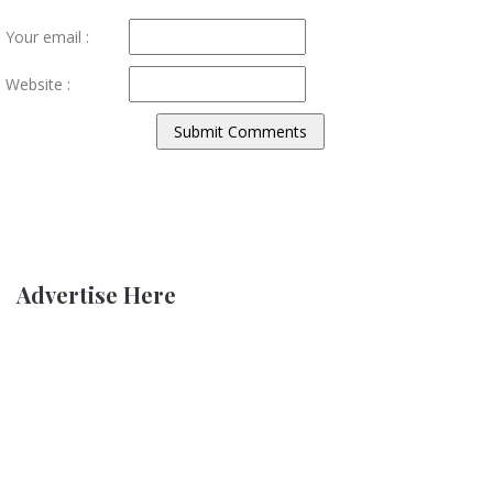
Your email :
Website :
Advertise Here