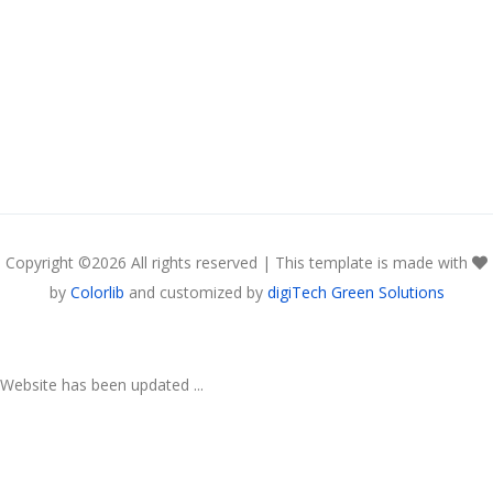
Copyright ©
2026 All rights reserved | This template is made with
by
Colorlib
and customized by
digiTech Green Solutions
Website has been updated ...