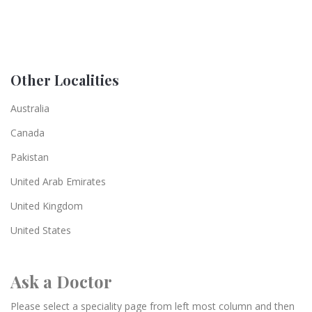
Other Localities
Australia
Canada
Pakistan
United Arab Emirates
United Kingdom
United States
Ask a Doctor
Please select a speciality page from left most column and then