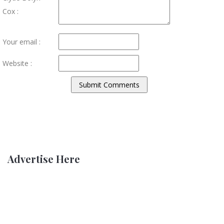
Cox :
Your email :
Website :
Advertise Here