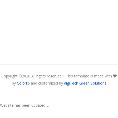
Copyright ©
2026 All rights reserved | This template is made with
by
Colorlib
and customized by
digiTech Green Solutions
Website has been updated ...