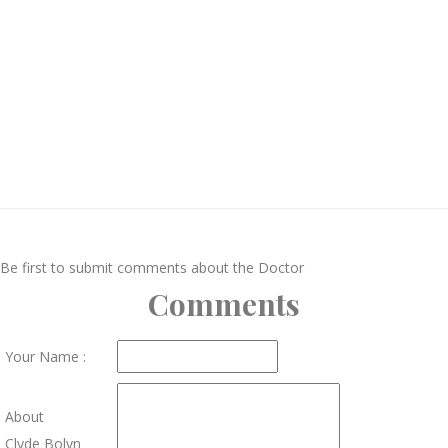
Be first to submit comments about the Doctor
Comments
Your Name :
About
Clyde Bolyn