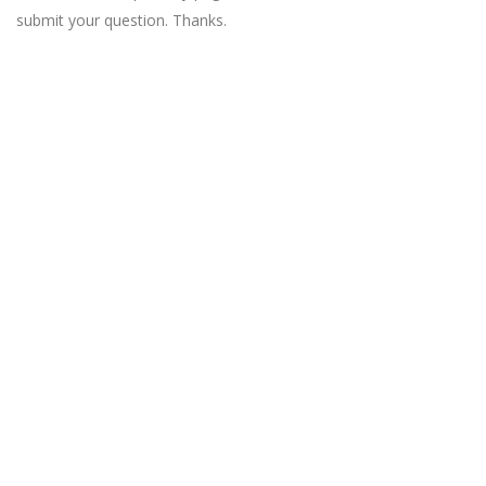
submit your question. Thanks.