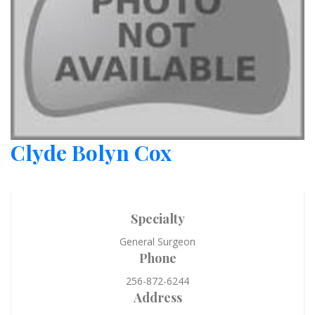
Clyde Bolyn Cox
Specialty
General Surgeon
Phone
256-872-6244
Address