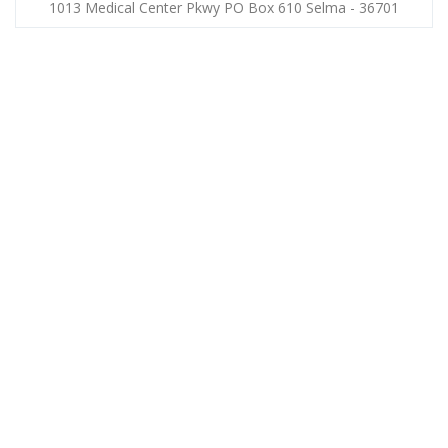
1013 Medical Center Pkwy PO Box 610 Selma - 36701