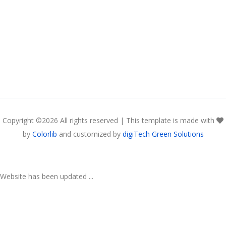
Copyright ©
2026 All rights reserved | This template is made with
by
Colorlib
and customized by
digiTech Green Solutions
Website has been updated ...