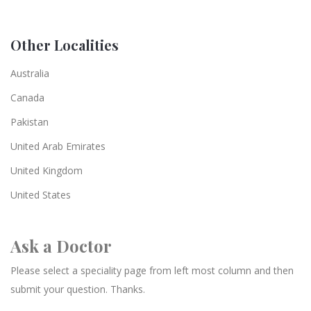
Other Localities
Australia
Canada
Pakistan
United Arab Emirates
United Kingdom
United States
Ask a Doctor
Please select a speciality page from left most column and then
submit your question. Thanks.