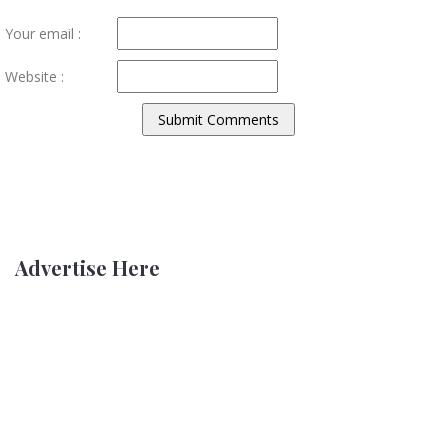
Your email :
Website :
Advertise Here