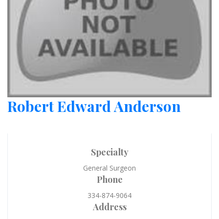
Robert Edward Anderson
Specialty
General Surgeon
Phone
334-874-9064
Address