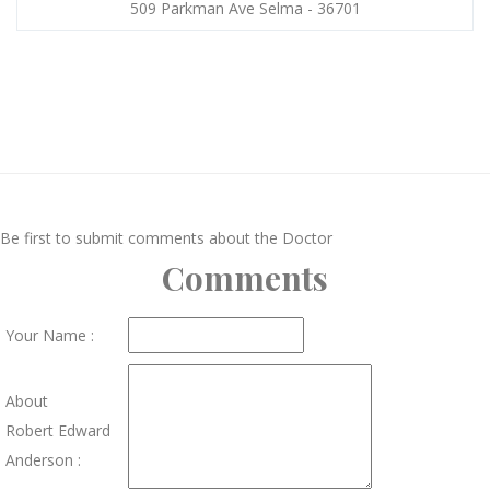
509 Parkman Ave Selma - 36701
Be first to submit comments about the Doctor
Comments
Your Name :
About
Robert Edward
Anderson :