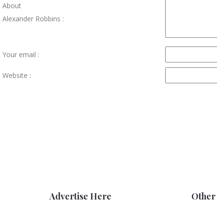
About
Alexander Robbins :
Your email :
Website :
Advertise Here
Other 