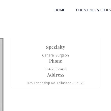
HOME
COUNTRIES & CITIES
Specialty
General Surgeon
Phone
334-293-6460
Address
875 Friendship Rd Tallassee - 36078