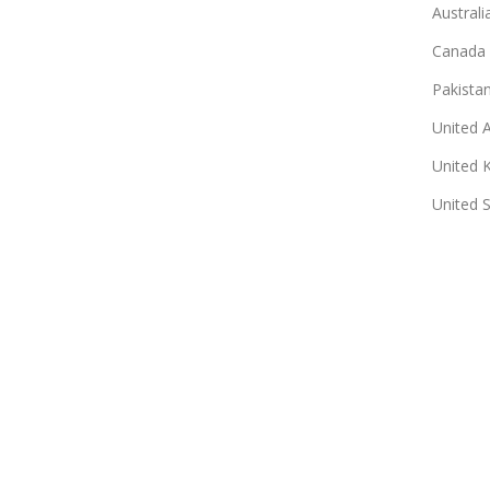
Australi
Canada
Pakista
United 
United 
United 