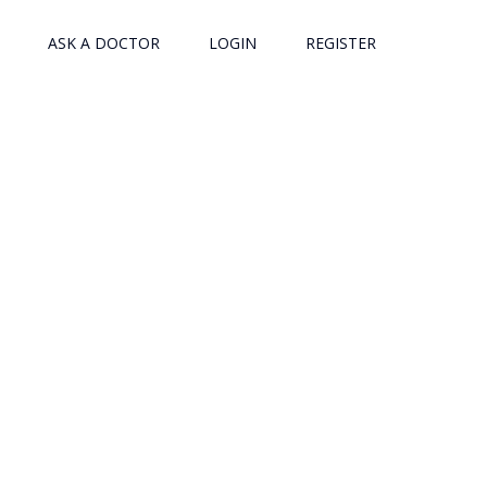
ASK A DOCTOR
LOGIN
REGISTER