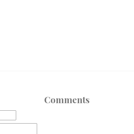
Comments