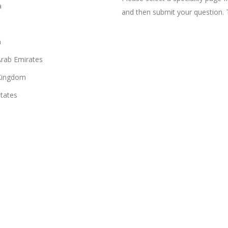
a
and then submit your question. 
n
Arab Emirates
Kingdom
States