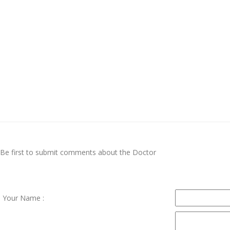
Be first to submit comments about the Doctor
Your Name :