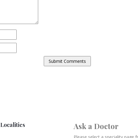
Localities
Ask a Doctor
Please select a speciality page