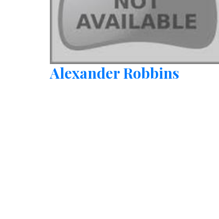
Alexander Robbins