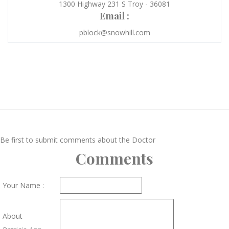
1300 Highway 231 S Troy - 36081
Email :
pblock@snowhill.com
Be first to submit comments about the Doctor
Comments
Your Name :
About