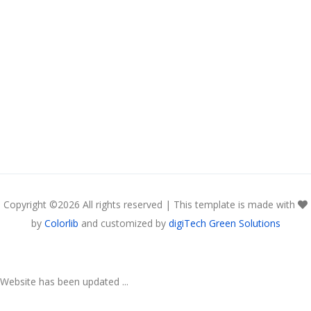
Copyright ©
2026 All rights reserved | This template is made with
by
Colorlib
and customized by
digiTech Green Solutions
Website has been updated ...