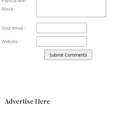
Patricia Ann
Block :
Your email :
Website :
Advertise Here