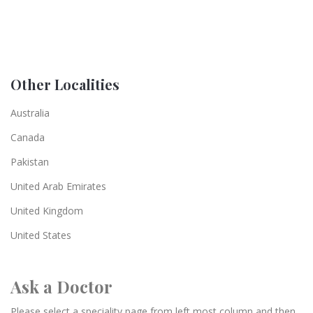
Other Localities
Australia
Canada
Pakistan
United Arab Emirates
United Kingdom
United States
Ask a Doctor
Please select a speciality page from left most column and then