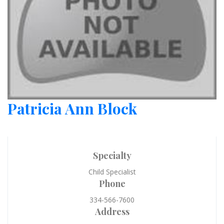
Patricia Ann Block
Specialty
Child Specialist
Phone
334-566-7600
Address