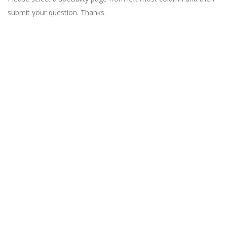
submit your question. Thanks.