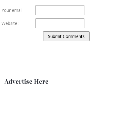
Your email :
Website :
Advertise Here