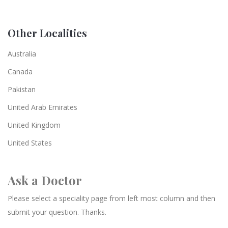
Other Localities
Australia
Canada
Pakistan
United Arab Emirates
United Kingdom
United States
Ask a Doctor
Please select a speciality page from left most column and then
submit your question. Thanks.