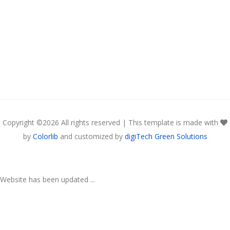
Copyright ©
2026 All rights reserved | This template is made with
by
Colorlib
and customized by
digiTech Green Solutions
Website has been updated ...