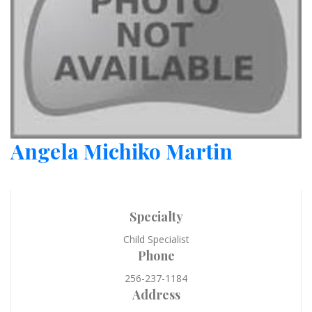
Angela Michiko Martin
Specialty
Child Specialist
Phone
256-237-1184
Address