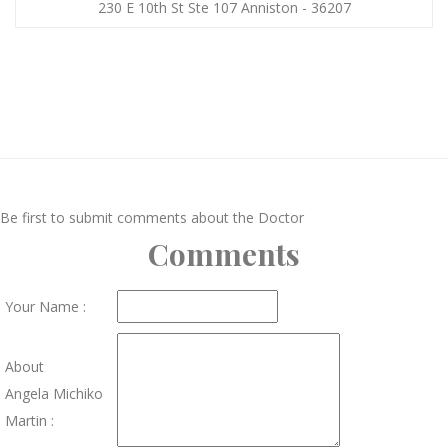
230 E 10th St Ste 107 Anniston - 36207
Be first to submit comments about the Doctor
Comments
Your Name :
About
Angela Michiko
Martin :