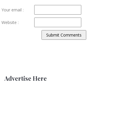
Your email :
Website :
Advertise Here