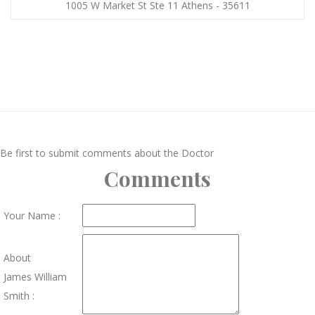
1005 W Market St Ste 11 Athens - 35611
Be first to submit comments about the Doctor
Comments
Your Name :
About
James William
Smith :