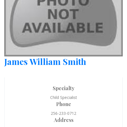
James William Smith
Specialty
Child Specialist
Phone
256-233-0712
Address