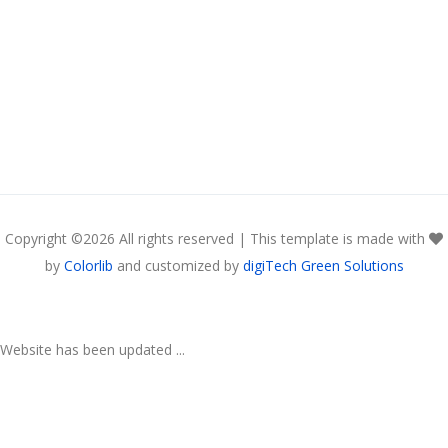
Copyright ©
2026 All rights reserved | This template is made with
by
Colorlib
and customized by
digiTech Green Solutions
Website has been updated ...