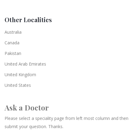
Other Localities
Australia
Canada
Pakistan
United Arab Emirates
United Kingdom
United States
Ask a Doctor
Please select a speciality page from left most column and then
submit your question. Thanks.