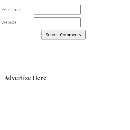
Your email :
Website :
Advertise Here