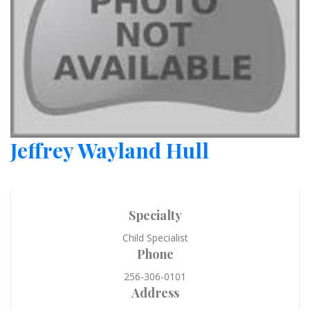
Jeffrey Wayland Hull
Specialty
Child Specialist
Phone
256-306-0101
Address