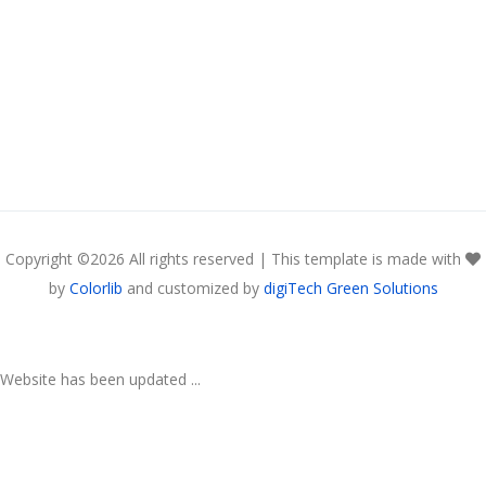
Copyright ©
2026 All rights reserved | This template is made with
by
Colorlib
and customized by
digiTech Green Solutions
Website has been updated ...