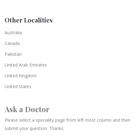
Other Localities
Australia
Canada
Pakistan
United Arab Emirates
United Kingdom
United States
Ask a Doctor
Please select a speciality page from left most column and then
submit your question. Thanks.