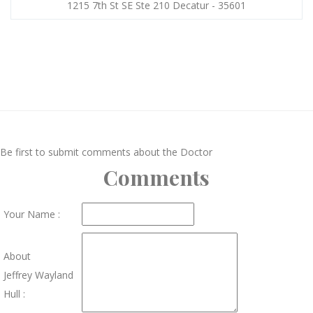
1215 7th St SE Ste 210 Decatur - 35601
Be first to submit comments about the Doctor
Comments
Your Name :
About
Jeffrey Wayland
Hull :