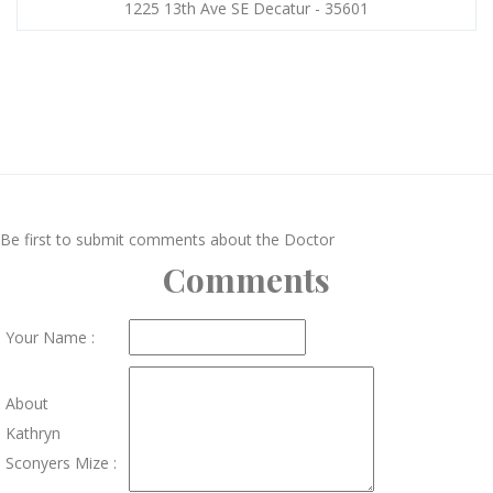
1225 13th Ave SE Decatur - 35601
Be first to submit comments about the Doctor
Comments
Your Name :
About
Kathryn
Sconyers Mize :