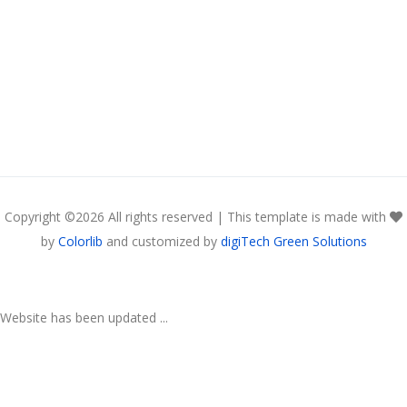
Copyright ©
2026 All rights reserved | This template is made with
by
Colorlib
and customized by
digiTech Green Solutions
Website has been updated ...