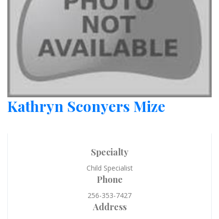
Kathryn Sconyers Mize
Specialty
Child Specialist
Phone
256-353-7427
Address