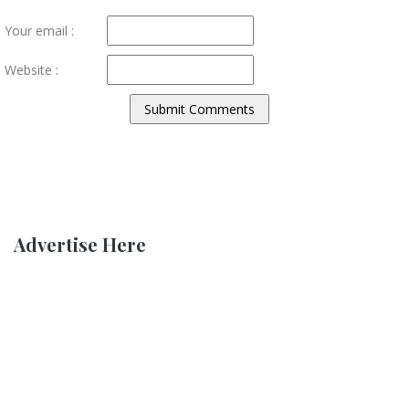
Your email :
Website :
Advertise Here