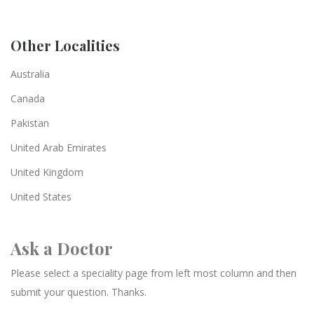
Other Localities
Australia
Canada
Pakistan
United Arab Emirates
United Kingdom
United States
Ask a Doctor
Please select a speciality page from left most column and then
submit your question. Thanks.