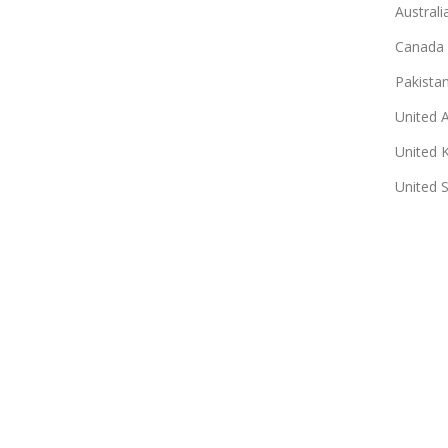
Australi
Canada
Pakista
United 
United 
United 