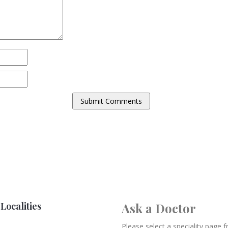
Localities
Ask a Doctor
Please select a speciality page