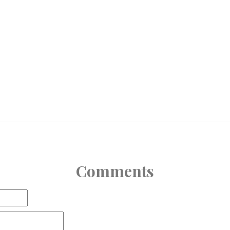
Comments