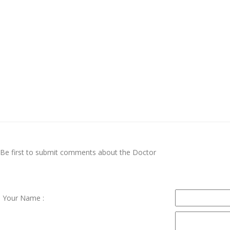
Be first to submit comments about the Doctor
Your Name :