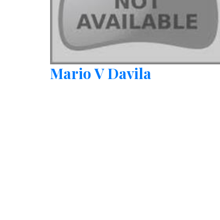
Mario V Davila