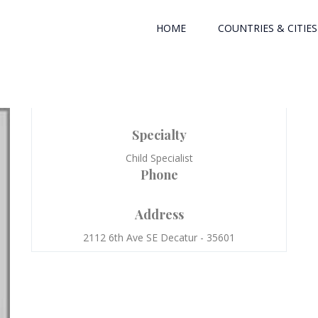
HOME
COUNTRIES & CITIES
Specialty
Child Specialist
Phone
Address
2112 6th Ave SE Decatur - 35601