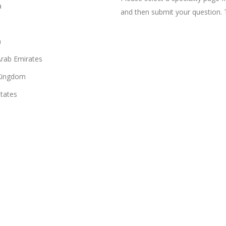
a
and then submit your question. 
n
Arab Emirates
Kingdom
States