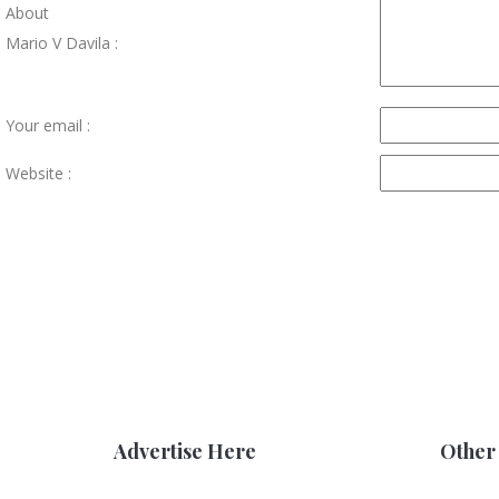
About
Mario V Davila :
Your email :
Website :
Advertise Here
Other 