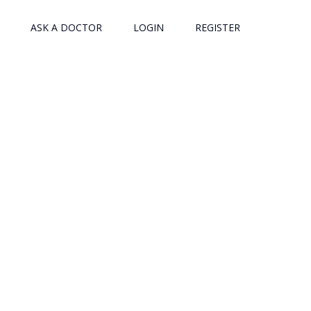
ASK A DOCTOR
LOGIN
REGISTER