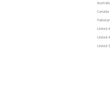
Australi
Canada
Pakista
United 
United 
United 