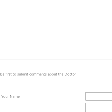
Be first to submit comments about the Doctor
Your Name :