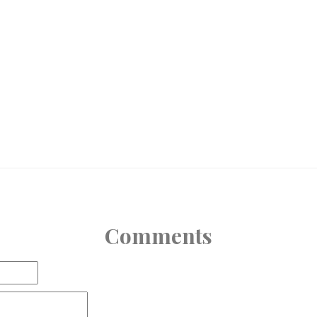
Comments