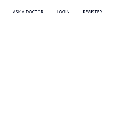
ASK A DOCTOR
LOGIN
REGISTER