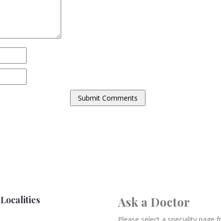
Localities
Ask a Doctor
Please select a speciality page