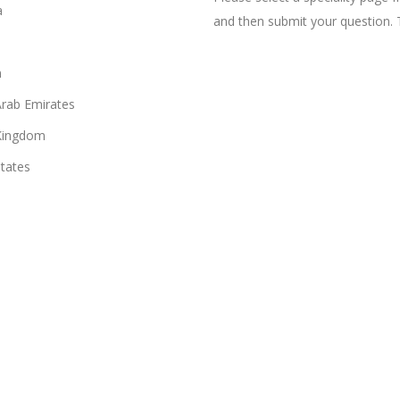
a
and then submit your question. 
n
Arab Emirates
Kingdom
States