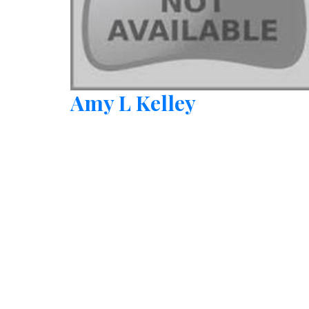
Amy L Kelley