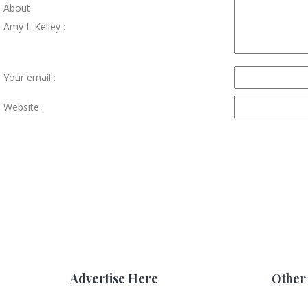
About
Amy L Kelley :
Your email :
Website :
Advertise Here
Other 