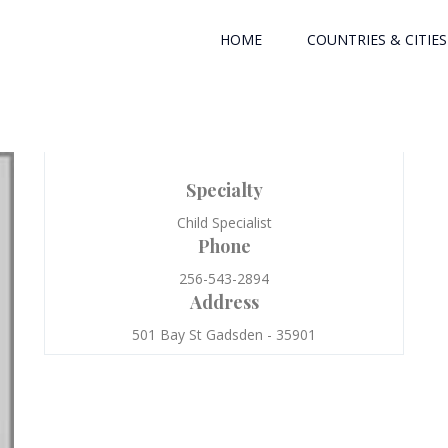
HOME
COUNTRIES & CITIES
Specialty
Child Specialist
Phone
256-543-2894
Address
501 Bay St Gadsden - 35901