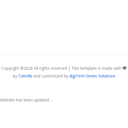
Copyright ©
2026 All rights reserved | This template is made with
by
Colorlib
and customized by
digiTech Green Solutions
Website has been updated ...