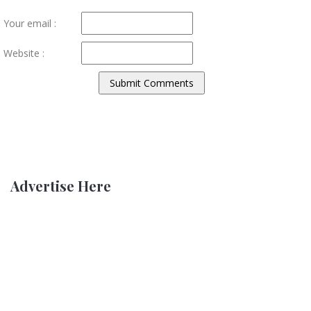
Your email :
Website :
Advertise Here