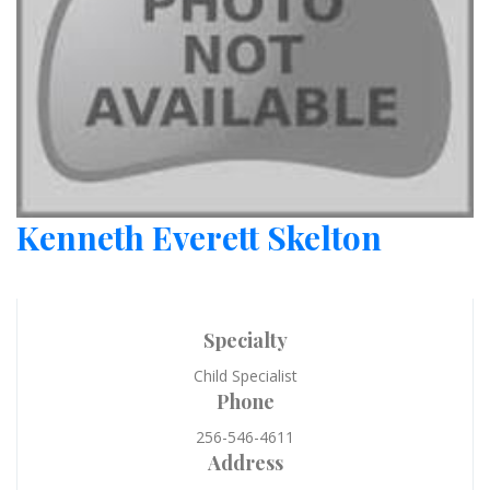
Kenneth Everett Skelton
Specialty
Child Specialist
Phone
256-546-4611
Address