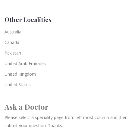
Other Localities
Australia
Canada
Pakistan
United Arab Emirates
United Kingdom
United States
Ask a Doctor
Please select a speciality page from left most column and then
submit your question. Thanks.