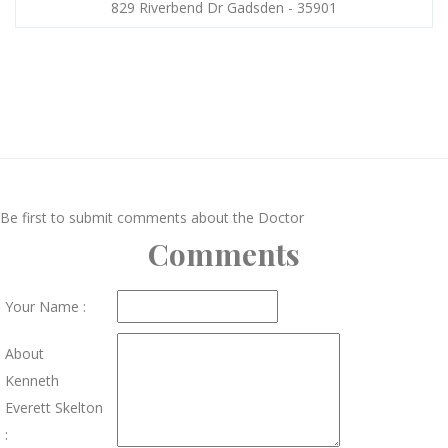
829 Riverbend Dr Gadsden - 35901
Be first to submit comments about the Doctor
Comments
Your Name :
About
Kenneth
Everett Skelton
: