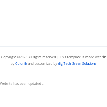
Copyright ©
2026 All rights reserved | This template is made with
by
Colorlib
and customized by
digiTech Green Solutions
Website has been updated ...