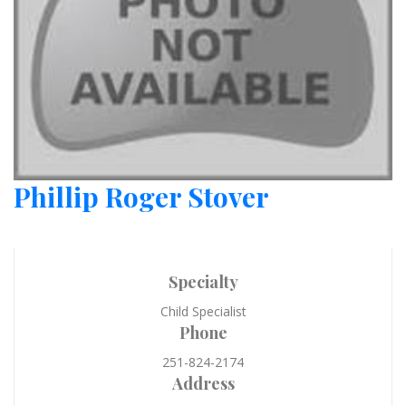
Phillip Roger Stover
Specialty
Child Specialist
Phone
251-824-2174
Address