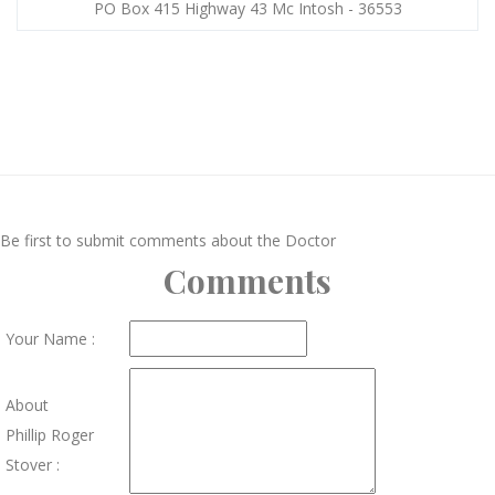
PO Box 415 Highway 43 Mc Intosh - 36553
Be first to submit comments about the Doctor
Comments
Your Name :
About
Phillip Roger
Stover :