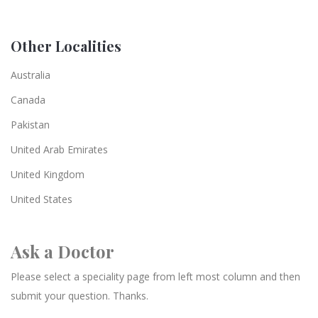
Other Localities
Australia
Canada
Pakistan
United Arab Emirates
United Kingdom
United States
Ask a Doctor
Please select a speciality page from left most column and then
submit your question. Thanks.