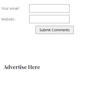
Your email :
Website :
Advertise Here