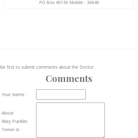
PO Box 40130 Mobile - 36640
Be first to submit comments about the Doctor
Comments
Your Name :
About
Riley Franklin
Trimm Iii :