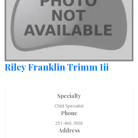
Riley Franklin Trimm Iii
Specialty
Child Specialist
Phone
251-460-7000
Address