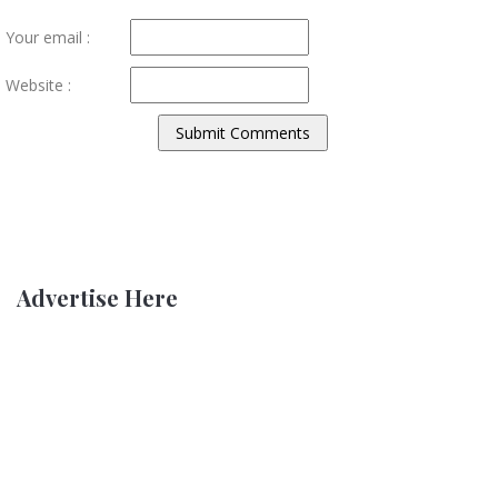
Your email :
Website :
Advertise Here