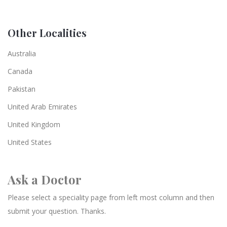
Other Localities
Australia
Canada
Pakistan
United Arab Emirates
United Kingdom
United States
Ask a Doctor
Please select a speciality page from left most column and then
submit your question. Thanks.