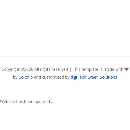
Copyright ©
2026 All rights reserved | This template is made with
by
Colorlib
and customized by
digiTech Green Solutions
Website has been updated ...