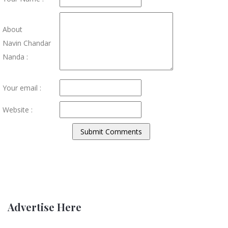
About
Navin Chandar
Nanda :
Your email :
Website :
Advertise Here