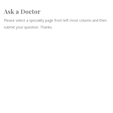
Ask a Doctor
Please select a speciality page from left most column and then
submit your question. Thanks.