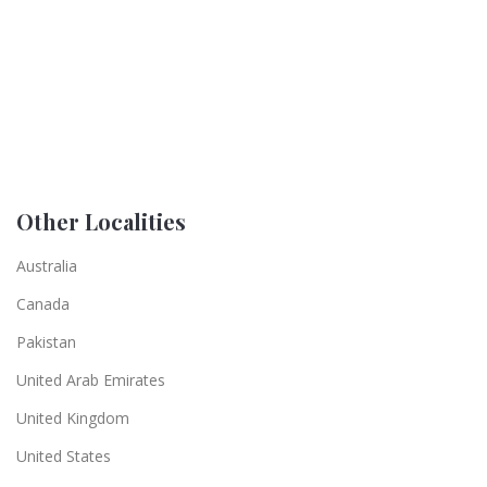
Other Localities
Australia
Canada
Pakistan
United Arab Emirates
United Kingdom
United States