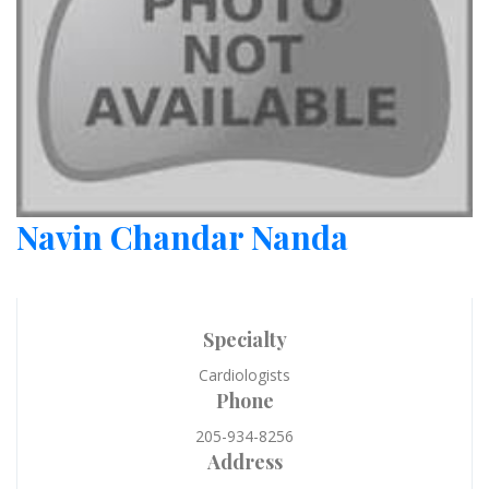
Navin Chandar Nanda
Specialty
Cardiologists
Phone
205-934-8256
Address