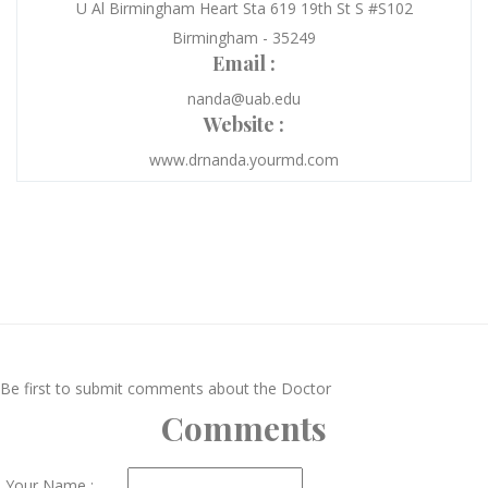
U Al Birmingham Heart Sta 619 19th St S #S102
Birmingham - 35249
Email :
nanda@uab.edu
Website :
www.drnanda.yourmd.com
Be first to submit comments about the Doctor
Comments
Your Name :