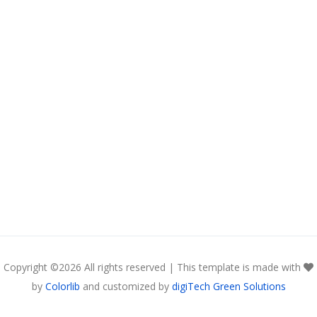
Copyright ©
2026 All rights reserved | This template is made with
by
Colorlib
and customized by
digiTech Green Solutions