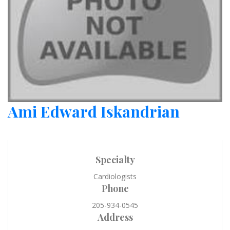
Ami Edward Iskandrian
Specialty
Cardiologists
Phone
205-934-0545
Address