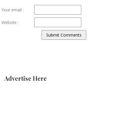
Your email :
Website :
Advertise Here