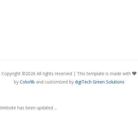
Copyright ©
2026 All rights reserved | This template is made with
by
Colorlib
and customized by
digiTech Green Solutions
Website has been updated ...