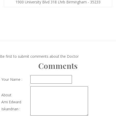
1900 University Blvd 318 Lhrb Birmingham - 35233
Be first to submit comments about the Doctor
Comments
Your Name :
About
Ami Edward
Iskandrian :