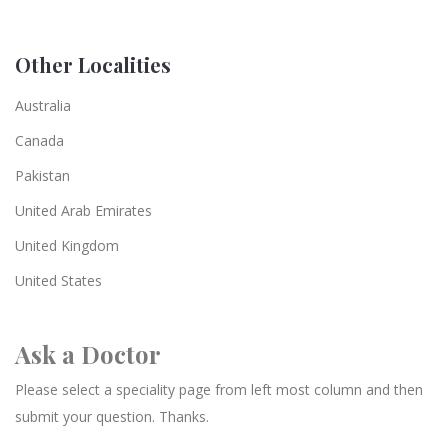
Other Localities
Australia
Canada
Pakistan
United Arab Emirates
United Kingdom
United States
Ask a Doctor
Please select a speciality page from left most column and then
submit your question. Thanks.