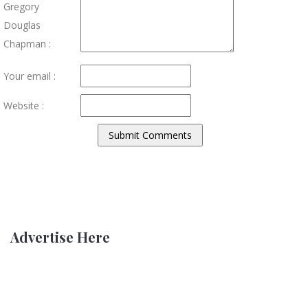
Gregory
Douglas
Chapman :
Your email :
Website :
Advertise Here