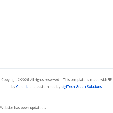
Copyright ©
2026 All rights reserved | This template is made with
by
Colorlib
and customized by
digiTech Green Solutions
Website has been updated ...