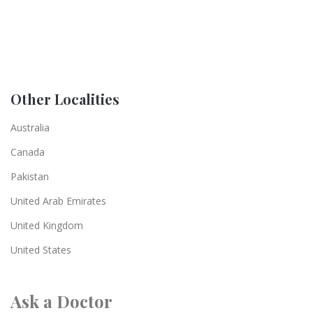
Other Localities
Australia
Canada
Pakistan
United Arab Emirates
United Kingdom
United States
Ask a Doctor