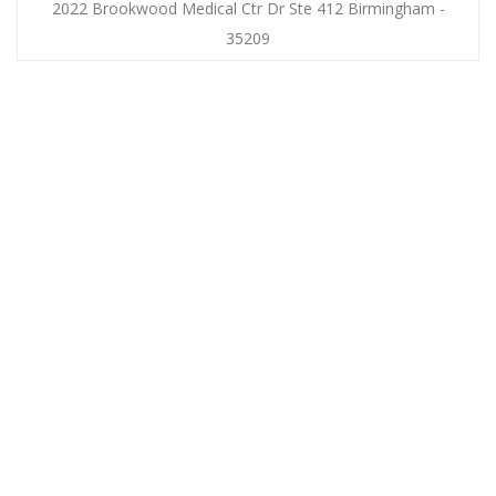
2022 Brookwood Medical Ctr Dr Ste 412 Birmingham -
35209