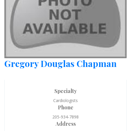
Gregory Douglas Chapman
Specialty
Cardiologists
Phone
205-934-7898
Address