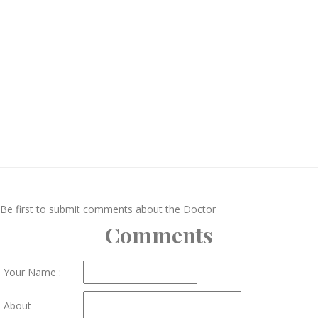
Be first to submit comments about the Doctor
Comments
Your Name :
About