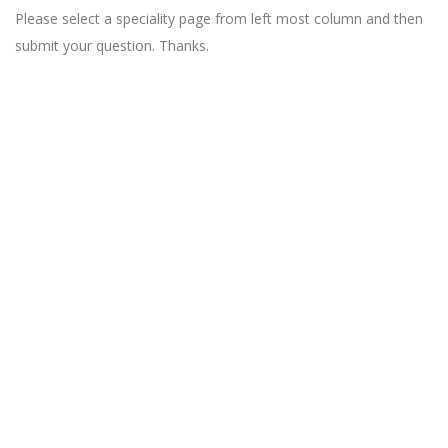
Please select a speciality page from left most column and then
submit your question. Thanks.