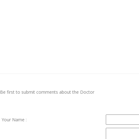
Be first to submit comments about the Doctor
Your Name :