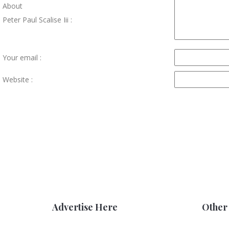
About
Peter Paul Scalise Iii :
Your email :
Website :
Advertise Here
Other 