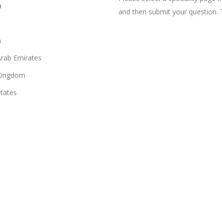
a
and then submit your question. 
n
Arab Emirates
Kingdom
States