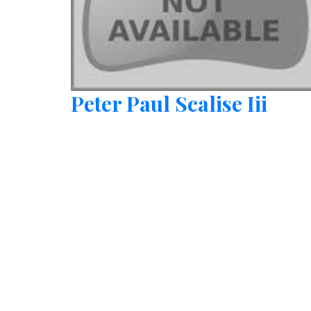
Peter Paul Scalise Iii