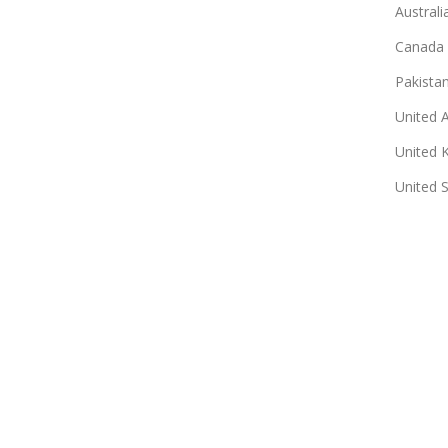
Australi
Canada
Pakista
United 
United 
United 