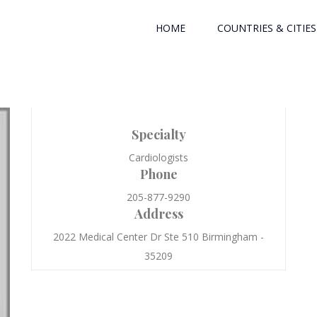
HOME
COUNTRIES & CITIES
Specialty
Cardiologists
Phone
205-877-9290
Address
2022 Medical Center Dr Ste 510 Birmingham -
35209