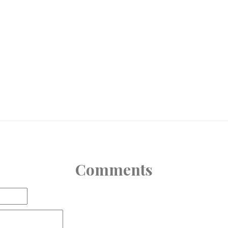
Comments