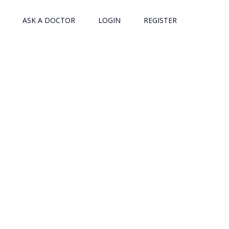
ASK A DOCTOR
LOGIN
REGISTER