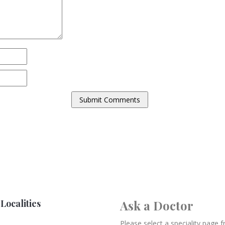
Localities
Ask a Doctor
Please select a speciality page