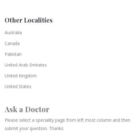
Other Localities
Australia
Canada
Pakistan
United Arab Emirates
United Kingdom
United States
Ask a Doctor
Please select a speciality page from left most column and then
submit your question. Thanks.