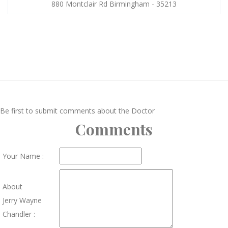
880 Montclair Rd Birmingham - 35213
Be first to submit comments about the Doctor
Comments
Your Name :
About
Jerry Wayne
Chandler :