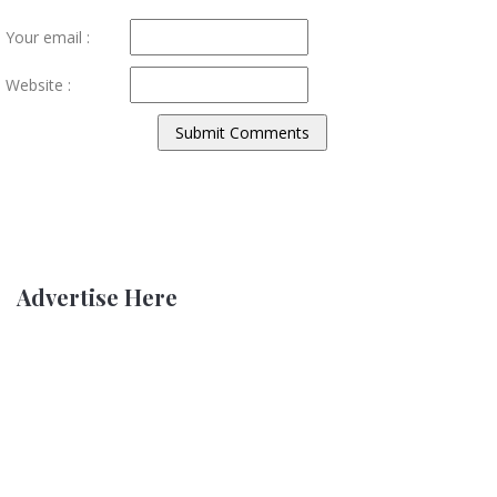
Your email :
Website :
Advertise Here