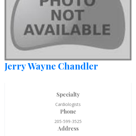
Jerry Wayne Chandler
Specialty
Cardiologists
Phone
205-599-3525
Address