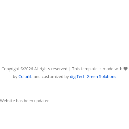
Copyright ©
2026 All rights reserved | This template is made with
by
Colorlib
and customized by
digiTech Green Solutions
Website has been updated ...