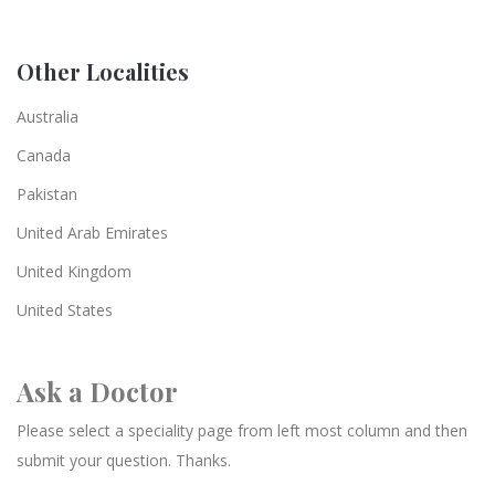
Other Localities
Australia
Canada
Pakistan
United Arab Emirates
United Kingdom
United States
Ask a Doctor
Please select a speciality page from left most column and then
submit your question. Thanks.