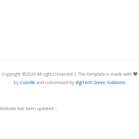
Copyright ©
2026 All rights reserved | This template is made with
by
Colorlib
and customized by
digiTech Green Solutions
Website has been updated ...