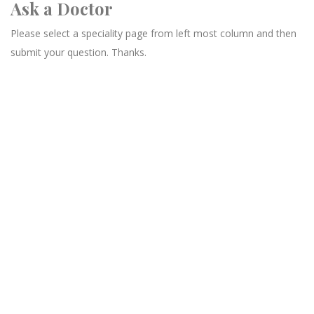
Ask a Doctor
Please select a speciality page from left most column and then
submit your question. Thanks.