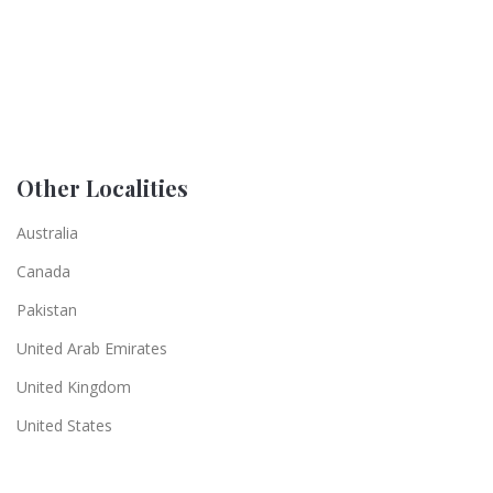
Other Localities
Australia
Canada
Pakistan
United Arab Emirates
United Kingdom
United States