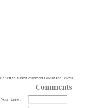
Be first to submit comments about the Doctor
Comments
Your Name :