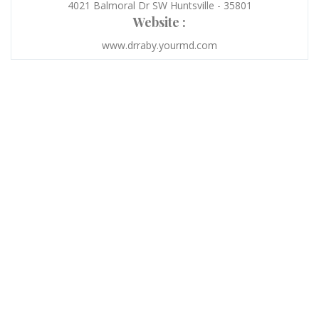
4021 Balmoral Dr SW Huntsville - 35801
Website :
www.drraby.yourmd.com