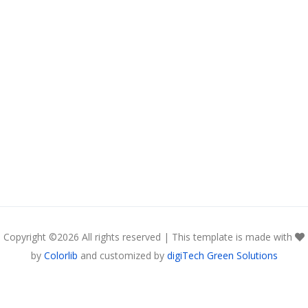
Copyright ©
2026 All rights reserved | This template is made with
by
Colorlib
and customized by
digiTech Green Solutions