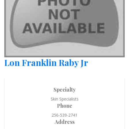
Lon Franklin Raby Jr
Specialty
Skin Specialists
Phone
256-539-2741
Address