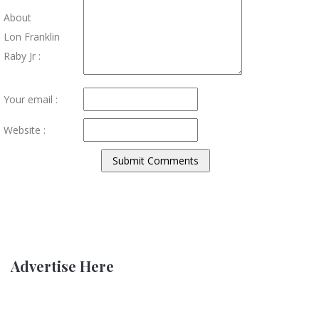
About
Lon Franklin
Raby Jr :
Your email :
Website :
Advertise Here