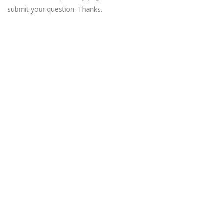
submit your question. Thanks.