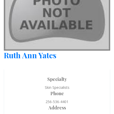
Ruth Ann Yates
Specialty
Skin Specialists
Phone
256-536-4401
Address