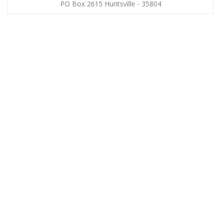
PO Box 2615 Huntsville - 35804