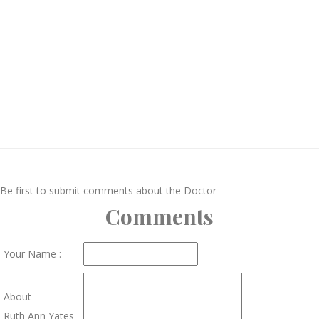
Be first to submit comments about the Doctor
Comments
Your Name :
About
Ruth Ann Yates