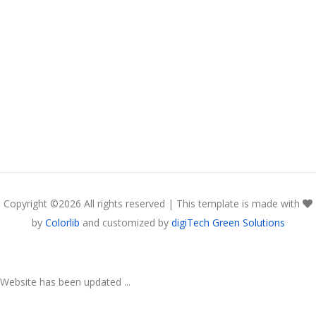
Copyright ©
2026 All rights reserved | This template is made with
by
Colorlib
and customized by
digiTech Green Solutions
Website has been updated ...