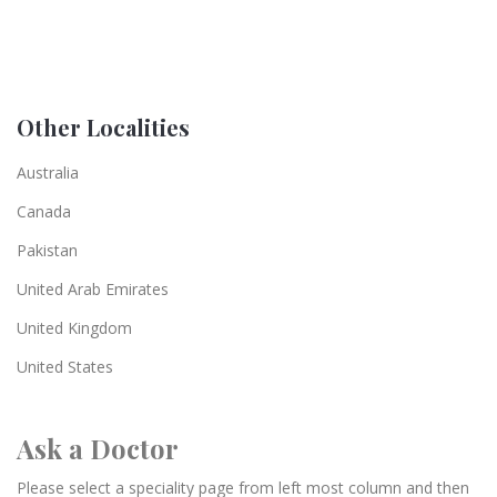
Other Localities
Australia
Canada
Pakistan
United Arab Emirates
United Kingdom
United States
Ask a Doctor
Please select a speciality page from left most column and then