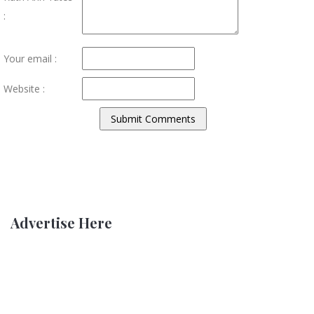
:
Your email :
Website :
Advertise Here