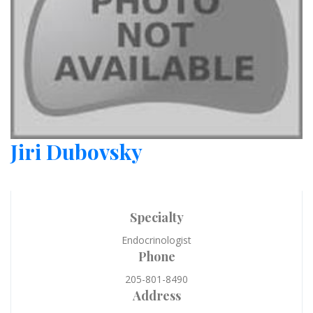
Jiri Dubovsky
Specialty
Endocrinologist
Phone
205-801-8490
Address