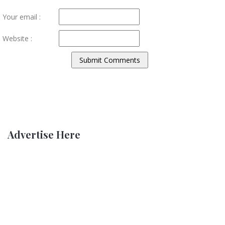
Your email :
Website :
Advertise Here