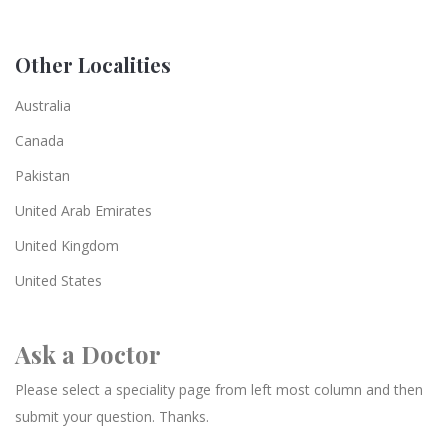
Other Localities
Australia
Canada
Pakistan
United Arab Emirates
United Kingdom
United States
Ask a Doctor
Please select a speciality page from left most column and then
submit your question. Thanks.