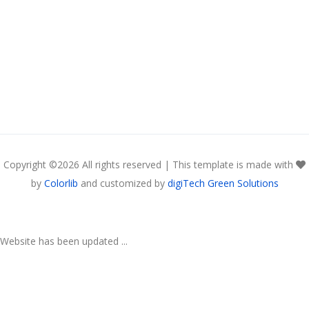
Copyright ©
2026 All rights reserved | This template is made with
by
Colorlib
and customized by
digiTech Green Solutions
Website has been updated ...