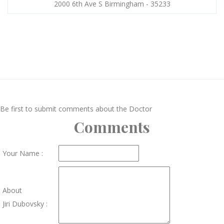
2000 6th Ave S Birmingham - 35233
Be first to submit comments about the Doctor
Comments
Your Name :
About
Jiri Dubovsky :