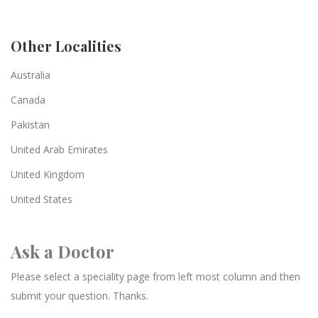
Other Localities
Australia
Canada
Pakistan
United Arab Emirates
United Kingdom
United States
Ask a Doctor
Please select a speciality page from left most column and then
submit your question. Thanks.