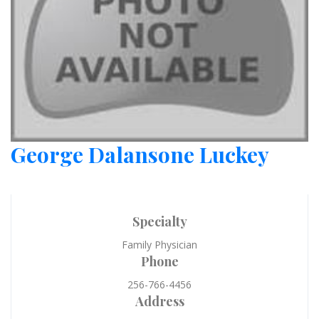
George Dalansone Luckey
Specialty
Family Physician
Phone
256-766-4456
Address