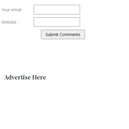
Your email :
Website :
Advertise Here