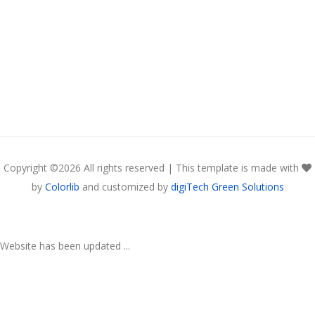
Copyright ©
2026 All rights reserved | This template is made with
by
Colorlib
and customized by
digiTech Green Solutions
Website has been updated ...