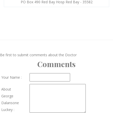
PO Box 490 Red Bay Hosp Red Bay - 35582
Be first to submit comments about the Doctor
Comments
Your Name :
About
George
Dalansone
Luckey :