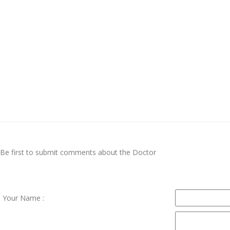
Be first to submit comments about the Doctor
Your Name :