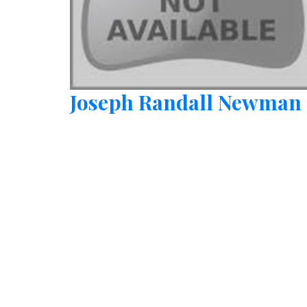
Joseph Randall Newman