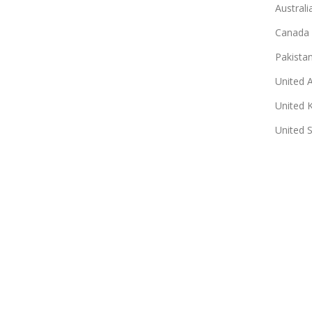
Australi
Canada
Pakista
United 
United 
United 