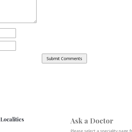
Localities
Ask a Doctor
Please select a speciality page