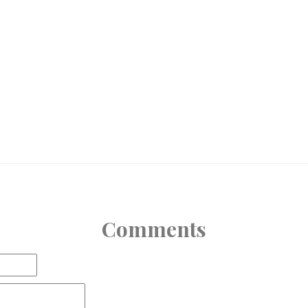
Comments