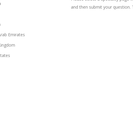
a
and then submit your question. 
n
Arab Emirates
Kingdom
States