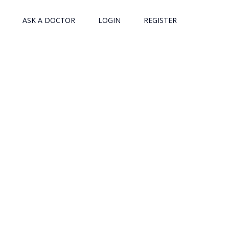
ASK A DOCTOR
LOGIN
REGISTER