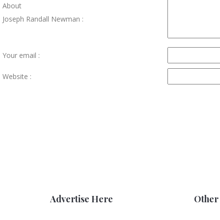
About
Joseph Randall Newman :
Your email :
Website :
Advertise Here
Other 