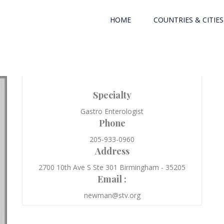
HOME
COUNTRIES & CITIES
Specialty
Gastro Enterologist
Phone
205-933-0960
Address
2700 10th Ave S Ste 301 Birmingham - 35205
Email :
newman@stv.org