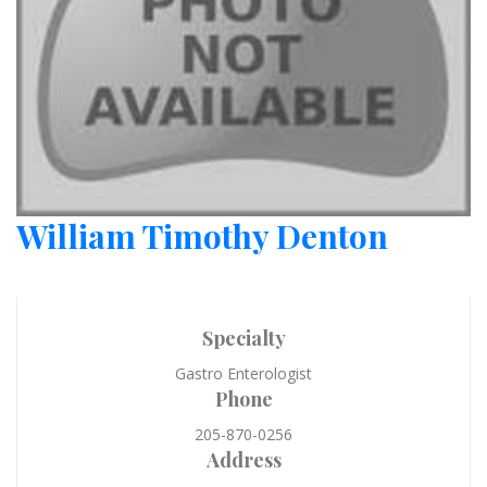
William Timothy Denton
Specialty
Gastro Enterologist
Phone
205-870-0256
Address