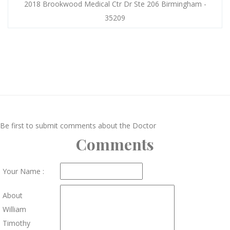
2018 Brookwood Medical Ctr Dr Ste 206 Birmingham -
35209
Be first to submit comments about the Doctor
Comments
Your Name :
About
William
Timothy