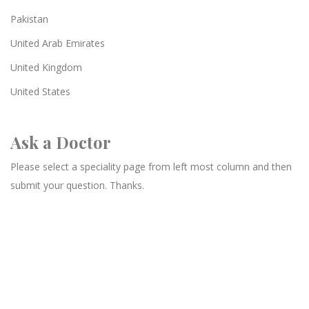
Pakistan
United Arab Emirates
United Kingdom
United States
Ask a Doctor
Please select a speciality page from left most column and then
submit your question. Thanks.