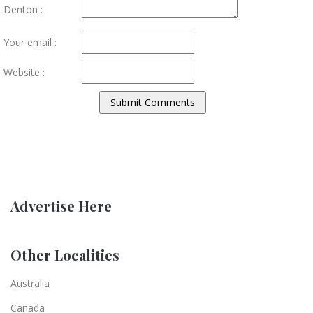
Denton :
Your email :
Website :
Advertise Here
Other Localities
Australia
Canada