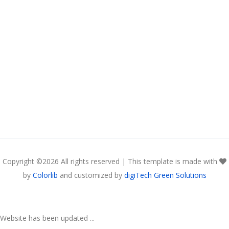
Copyright ©
2026 All rights reserved | This template is made with
by
Colorlib
and customized by
digiTech Green Solutions
Website has been updated ...