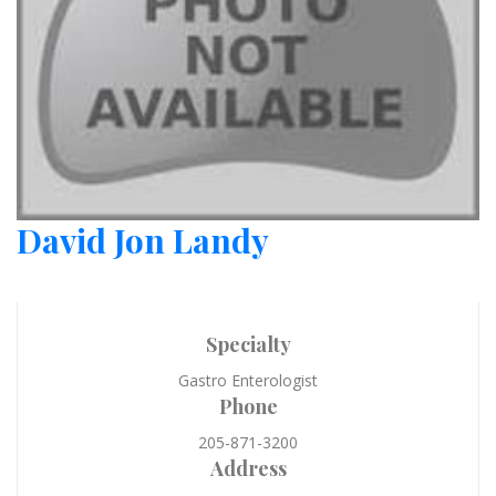
David Jon Landy
Specialty
Gastro Enterologist
Phone
205-871-3200
Address