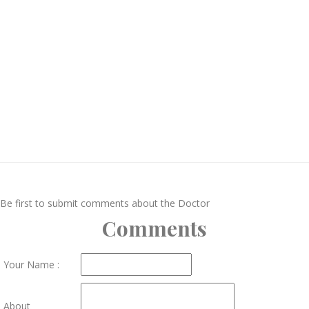
Be first to submit comments about the Doctor
Comments
Your Name :
About