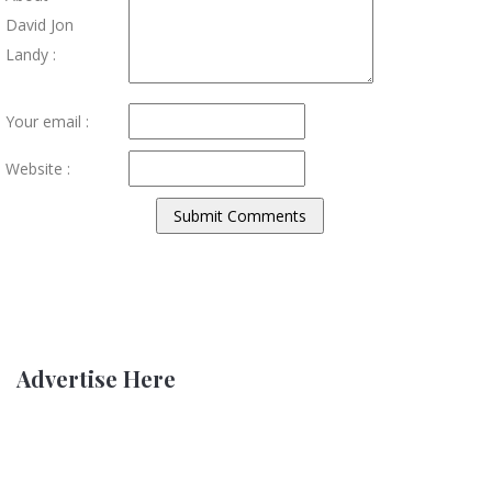
David Jon
Landy :
Your email :
Website :
Advertise Here