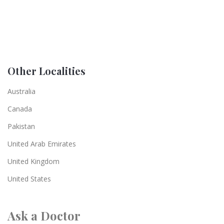
Other Localities
Australia
Canada
Pakistan
United Arab Emirates
United Kingdom
United States
Ask a Doctor