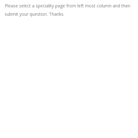
Please select a speciality page from left most column and then
submit your question. Thanks.