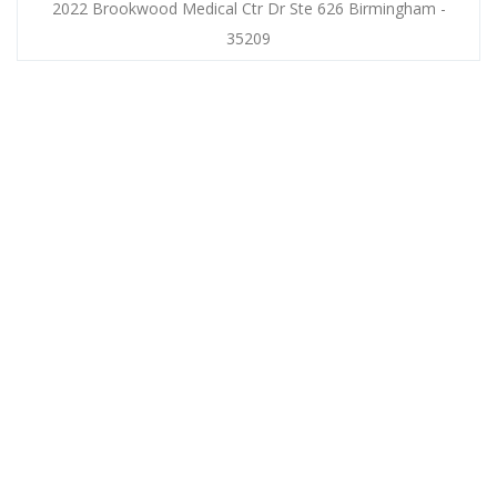
2022 Brookwood Medical Ctr Dr Ste 626 Birmingham -
35209