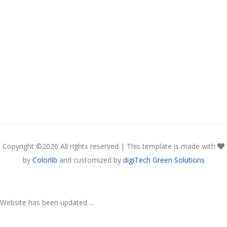
Copyright ©
2026 All rights reserved | This template is made with
by
Colorlib
and customized by
digiTech Green Solutions
Website has been updated ...