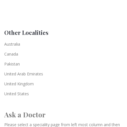
Other Localities
Australia
Canada
Pakistan
United Arab Emirates
United Kingdom
United States
Ask a Doctor
Please select a speciality page from left most column and then