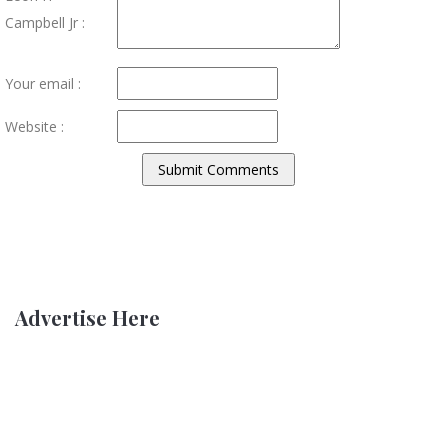
Campbell Jr :
Your email :
Website :
Advertise Here