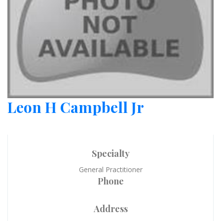
Leon H Campbell Jr
Specialty
General Practitioner
Phone
Address