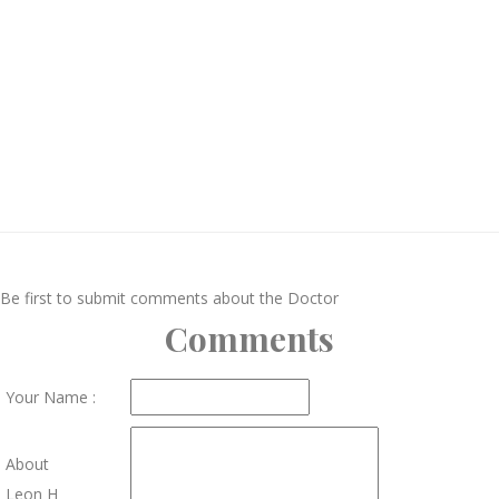
Be first to submit comments about the Doctor
Comments
Your Name :
About
Leon H