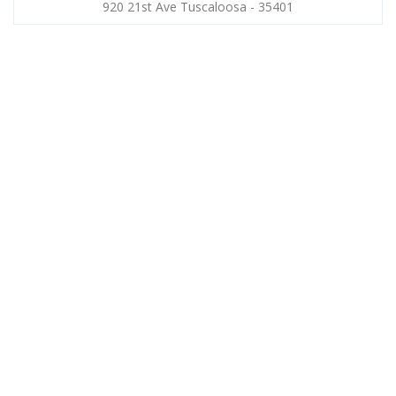
920 21st Ave Tuscaloosa - 35401