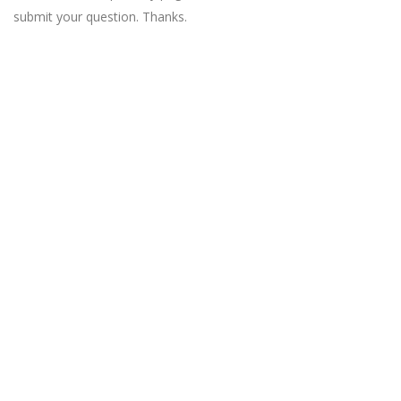
submit your question. Thanks.