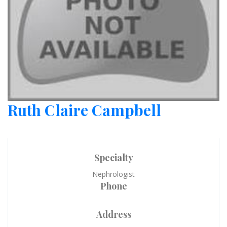
Ruth Claire Campbell
Specialty
Nephrologist
Phone
Address