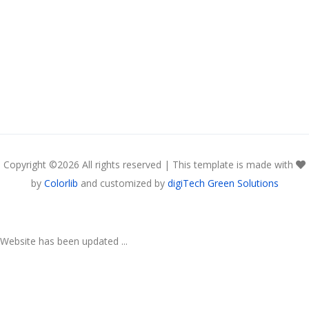
Copyright ©
2026 All rights reserved | This template is made with
by
Colorlib
and customized by
digiTech Green Solutions
Website has been updated ...