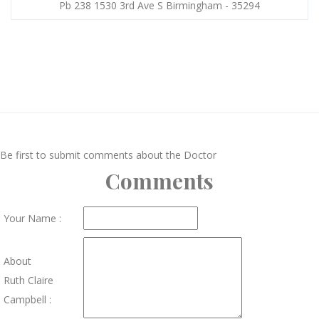
Pb 238 1530 3rd Ave S Birmingham - 35294
Be first to submit comments about the Doctor
Comments
Your Name :
About
Ruth Claire
Campbell :