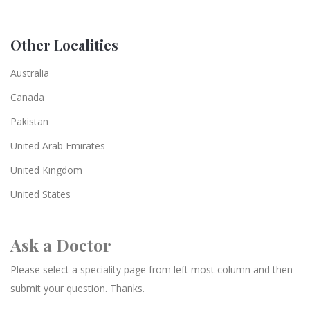
Other Localities
Australia
Canada
Pakistan
United Arab Emirates
United Kingdom
United States
Ask a Doctor
Please select a speciality page from left most column and then
submit your question. Thanks.