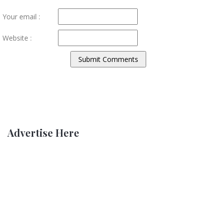
Your email :
Website :
Advertise Here