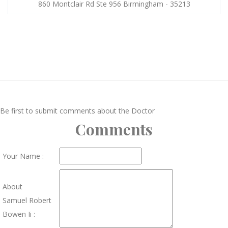
860 Montclair Rd Ste 956 Birmingham - 35213
Be first to submit comments about the Doctor
Comments
Your Name :
About
Samuel Robert
Bowen Ii :