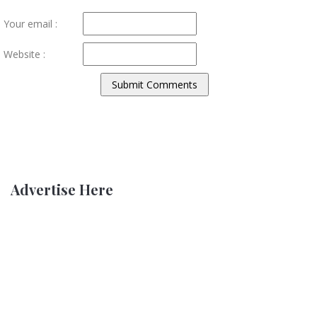
Your email :
Website :
Advertise Here