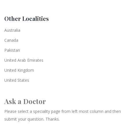
Other Localities
Australia
Canada
Pakistan
United Arab Emirates
United Kingdom
United States
Ask a Doctor
Please select a speciality page from left most column and then
submit your question. Thanks.