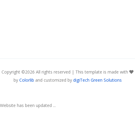
Copyright ©
2026 All rights reserved | This template is made with
by
Colorlib
and customized by
digiTech Green Solutions
Website has been updated ...