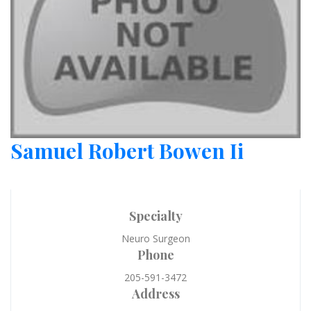
Samuel Robert Bowen Ii
Specialty
Neuro Surgeon
Phone
205-591-3472
Address