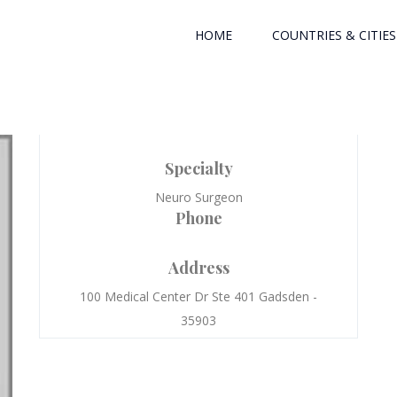
HOME
COUNTRIES & CITIES
Specialty
Neuro Surgeon
Phone
Address
100 Medical Center Dr Ste 401 Gadsden -
35903