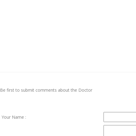
Be first to submit comments about the Doctor
Your Name :