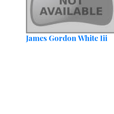
James Gordon White Iii