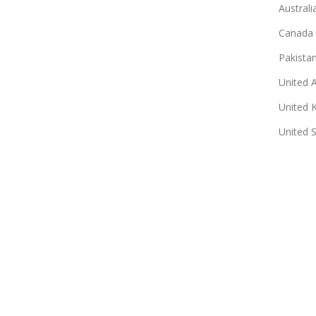
Australi
Canada
Pakista
United 
United 
United 