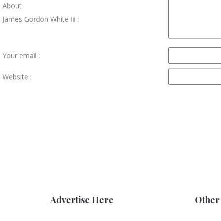
About
James Gordon White Iii :
Your email :
Website :
Advertise Here
Other 