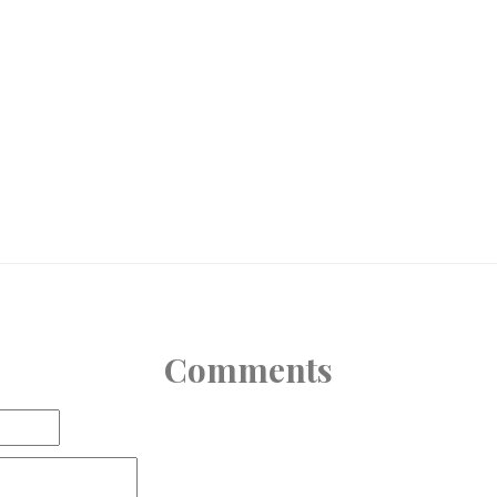
Comments