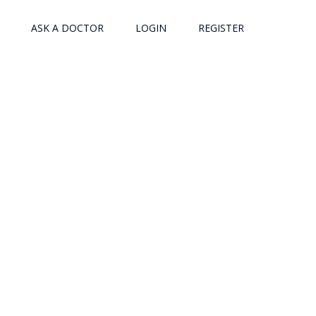
ASK A DOCTOR
LOGIN
REGISTER