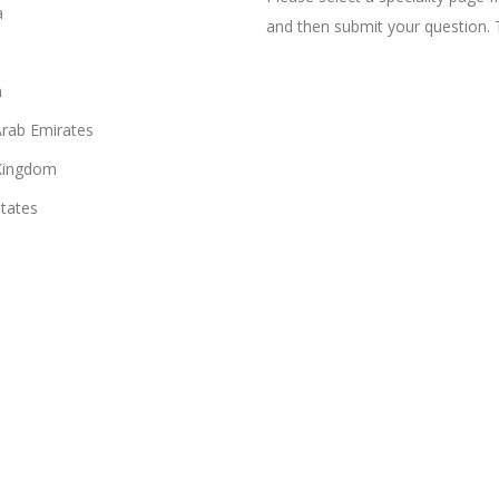
a
and then submit your question. 
n
Arab Emirates
Kingdom
States