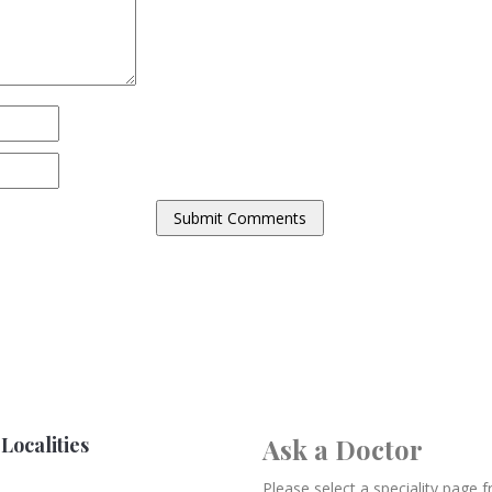
Localities
Ask a Doctor
Please select a speciality page