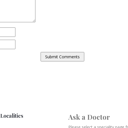
Localities
Ask a Doctor
Please select a speciality page