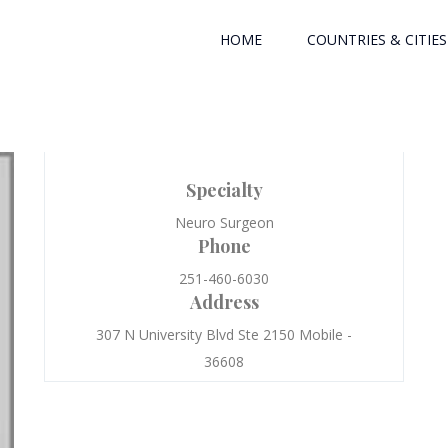
HOME
COUNTRIES & CITIES
Specialty
Neuro Surgeon
Phone
251-460-6030
Address
307 N University Blvd Ste 2150 Mobile -
36608