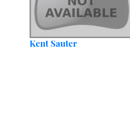
Kent Sauter