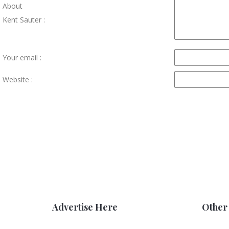
About
Kent Sauter :
Your email :
Website :
Advertise Here
Other 