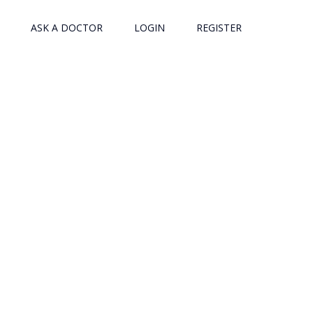
ASK A DOCTOR
LOGIN
REGISTER