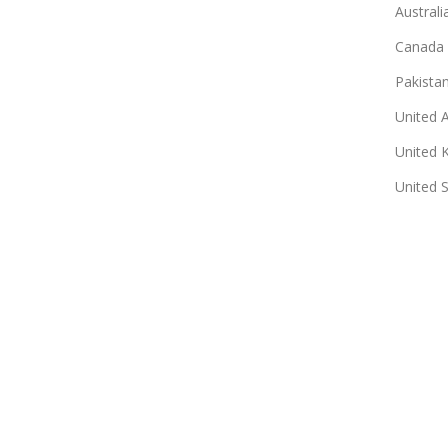
Australi
Canada
Pakista
United 
United 
United 