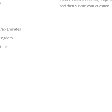
a
and then submit your question. 
n
Arab Emirates
Kingdom
States