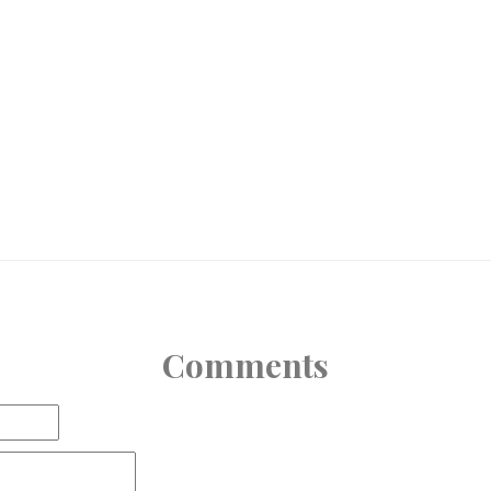
Comments