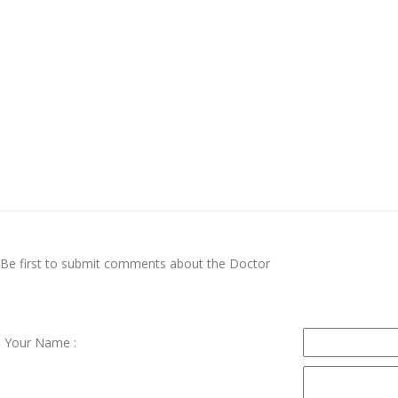
Be first to submit comments about the Doctor
Your Name :