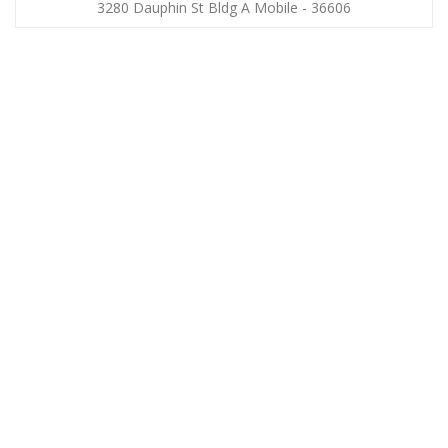
3280 Dauphin St Bldg A Mobile - 36606