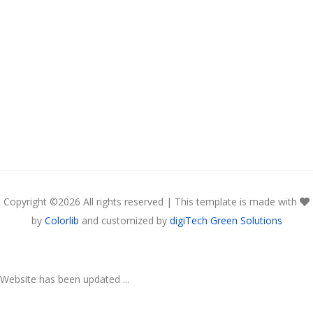
Copyright ©
2026 All rights reserved | This template is made with
by
Colorlib
and customized by
digiTech Green Solutions
Website has been updated ...