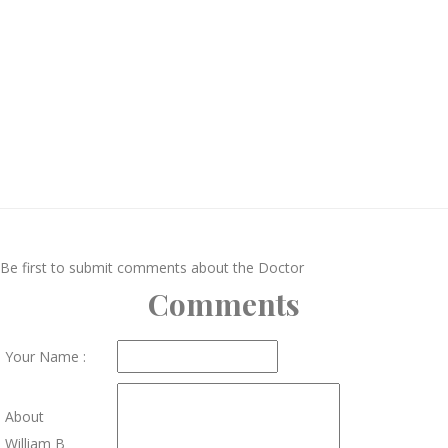
Be first to submit comments about the Doctor
Comments
Your Name :
About
William B