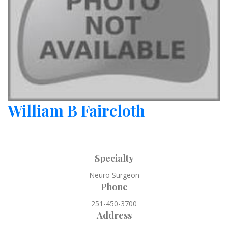
William B Faircloth
Specialty
Neuro Surgeon
Phone
251-450-3700
Address