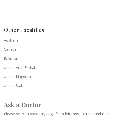
Other Localities
Australia
Canada
Pakistan
United Arab Emirates
United Kingdom
United States
Ask a Doctor
Please select a speciality page from left most column and then