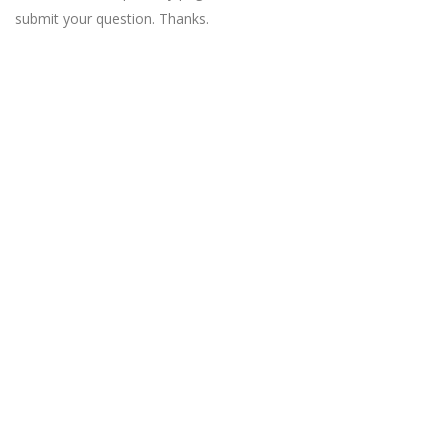
submit your question. Thanks.