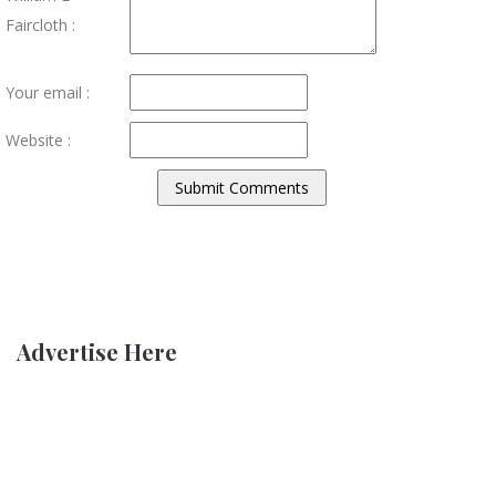
Faircloth :
Your email :
Website :
Advertise Here