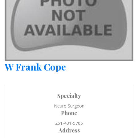
W Frank Cope
Specialty
Neuro Surgeon
Phone
251-431-5705
Address