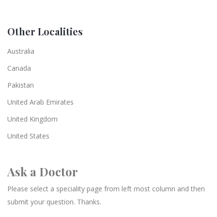
Other Localities
Australia
Canada
Pakistan
United Arab Emirates
United Kingdom
United States
Ask a Doctor
Please select a speciality page from left most column and then
submit your question. Thanks.