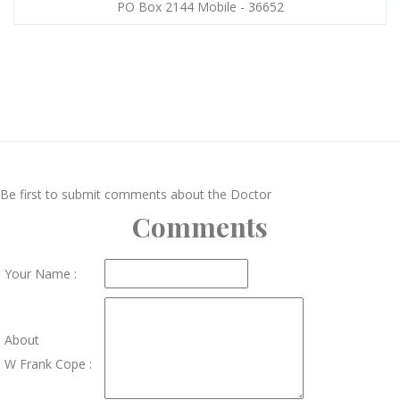
PO Box 2144 Mobile - 36652
Be first to submit comments about the Doctor
Comments
Your Name :
About
W Frank Cope :