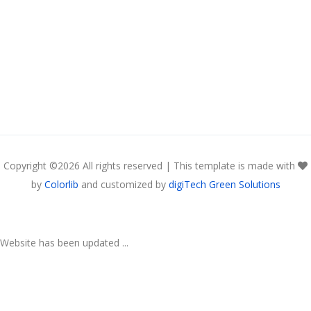
Copyright ©
2026 All rights reserved | This template is made with
by
Colorlib
and customized by
digiTech Green Solutions
Website has been updated ...