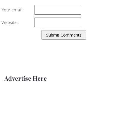
Your email :
Website :
Advertise Here