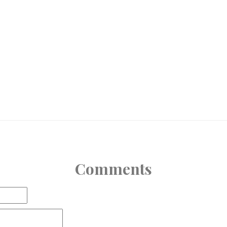
Comments