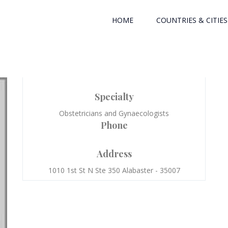
HOME
COUNTRIES & CITIES
Specialty
Obstetricians and Gynaecologists
Phone
Address
1010 1st St N Ste 350 Alabaster - 35007