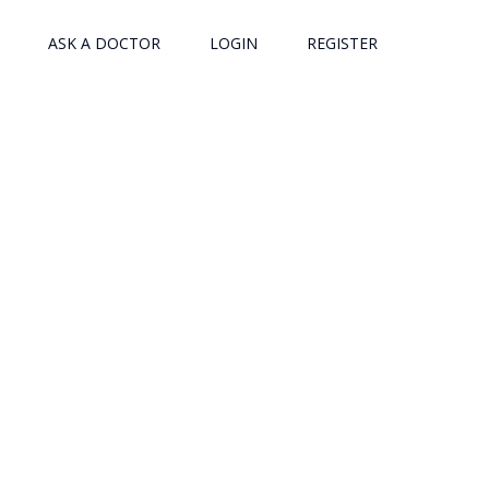
ASK A DOCTOR
LOGIN
REGISTER