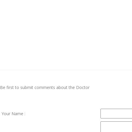
Be first to submit comments about the Doctor
Your Name :