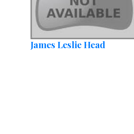
James Leslie Head