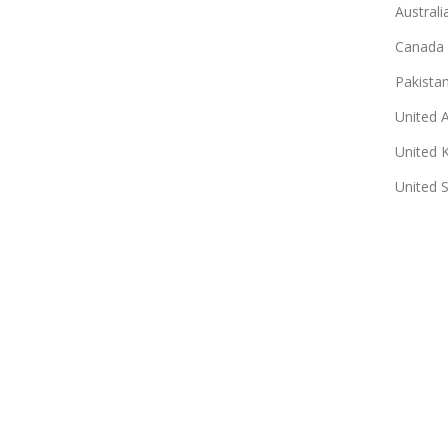
Australi
Canada
Pakista
United 
United 
United 