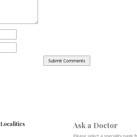
Localities
Ask a Doctor
Please select a speciality page