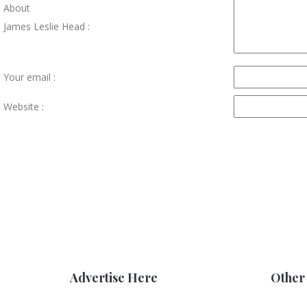
About
James Leslie Head :
Your email :
Website :
Advertise Here
Other 