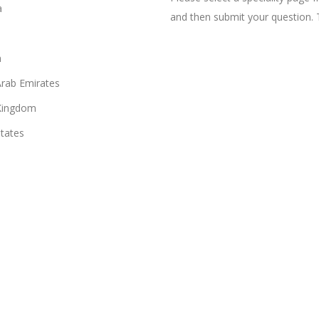
a
and then submit your question. 
n
Arab Emirates
Kingdom
States