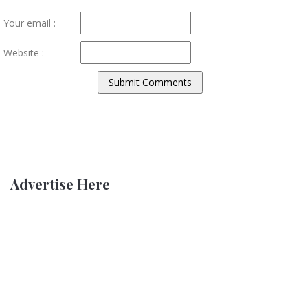
Your email :
Website :
Advertise Here