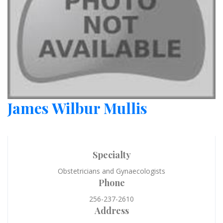
James Wilbur Mullis
Specialty
Obstetricians and Gynaecologists
Phone
256-237-2610
Address