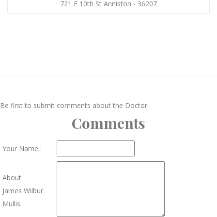
721 E 10th St Anniston - 36207
Be first to submit comments about the Doctor
Comments
Your Name :
About
James Wilbur
Mullis :