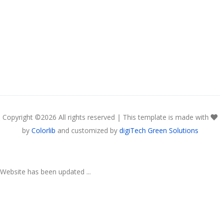
Copyright ©
2026 All rights reserved | This template is made with
by
Colorlib
and customized by
digiTech Green Solutions
Website has been updated ...