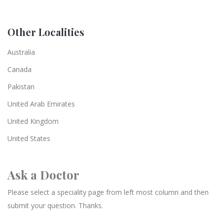
Other Localities
Australia
Canada
Pakistan
United Arab Emirates
United Kingdom
United States
Ask a Doctor
Please select a speciality page from left most column and then
submit your question. Thanks.