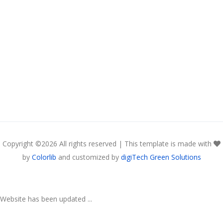
Copyright ©
2026 All rights reserved | This template is made with
by
Colorlib
and customized by
digiTech Green Solutions
Website has been updated ...