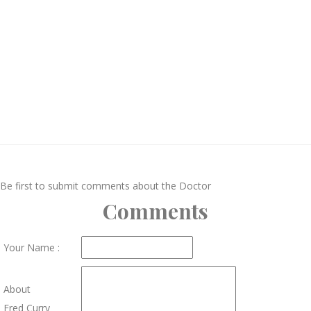
Be first to submit comments about the Doctor
Comments
Your Name :
About
Fred Curry