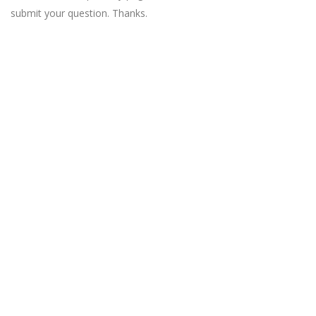
submit your question. Thanks.