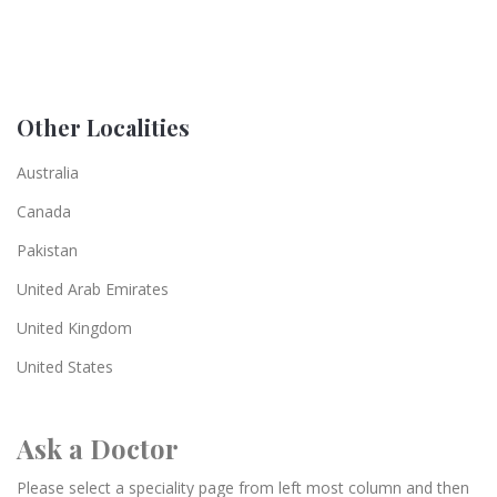
Other Localities
Australia
Canada
Pakistan
United Arab Emirates
United Kingdom
United States
Ask a Doctor
Please select a speciality page from left most column and then