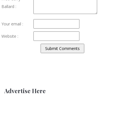
Ballard :
Your email :
Website :
Advertise Here