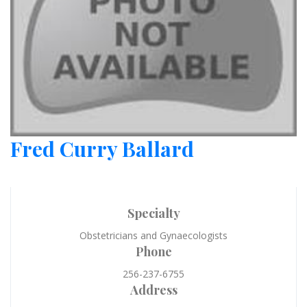
Fred Curry Ballard
Specialty
Obstetricians and Gynaecologists
Phone
256-237-6755
Address