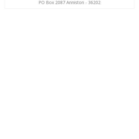
PO Box 2087 Anniston - 36202