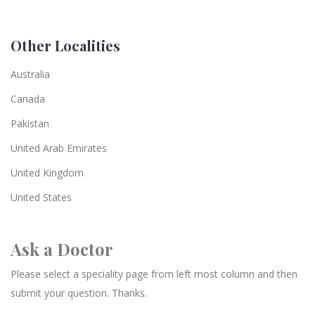
Other Localities
Australia
Canada
Pakistan
United Arab Emirates
United Kingdom
United States
Ask a Doctor
Please select a speciality page from left most column and then
submit your question. Thanks.