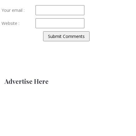
Your email :
Website :
Advertise Here