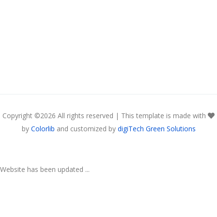
Copyright ©
2026 All rights reserved | This template is made with
by
Colorlib
and customized by
digiTech Green Solutions
Website has been updated ...