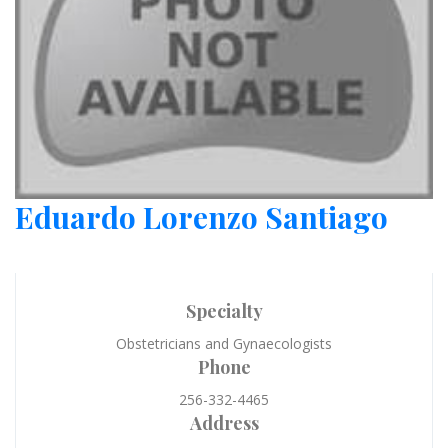
Eduardo Lorenzo Santiago
Specialty
Obstetricians and Gynaecologists
Phone
256-332-4465
Address