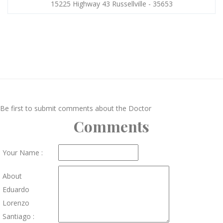
15225 Highway 43 Russellville - 35653
Be first to submit comments about the Doctor
Comments
Your Name :
About
Eduardo
Lorenzo
Santiago :