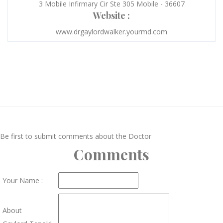
3 Mobile Infirmary Cir Ste 305 Mobile - 36607
Website :
www.drgaylordwalker.yourmd.com
Be first to submit comments about the Doctor
Comments
Your Name :
About