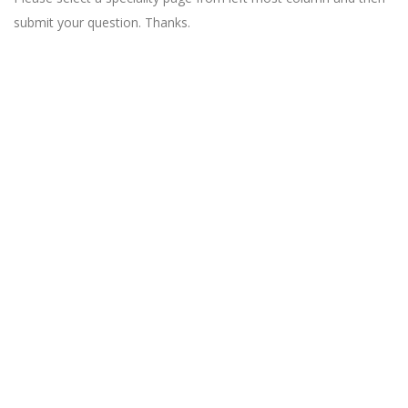
submit your question. Thanks.