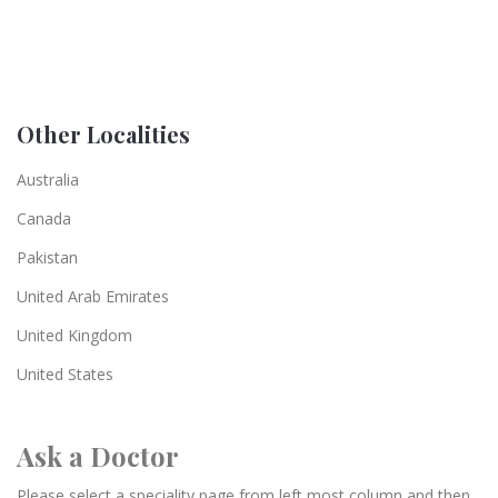
Other Localities
Australia
Canada
Pakistan
United Arab Emirates
United Kingdom
United States
Ask a Doctor
Please select a speciality page from left most column and then