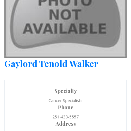
Gaylord Tenold Walker
Specialty
Cancer Specialists
Phone
251-433-5557
Address