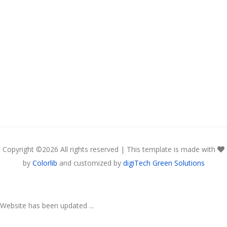
Copyright ©
2026 All rights reserved | This template is made with
by
Colorlib
and customized by
digiTech Green Solutions
Website has been updated ...