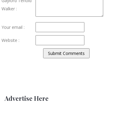
Gaylord Tenold
Walker :
Your email :
Website :
Advertise Here