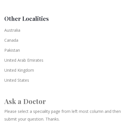
Other Localities
Australia
Canada
Pakistan
United Arab Emirates
United Kingdom
United States
Ask a Doctor
Please select a speciality page from left most column and then
submit your question. Thanks.