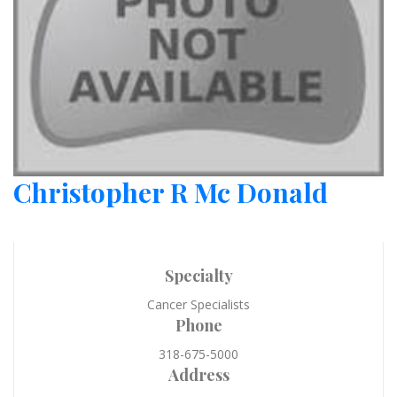
Christopher R Mc Donald
Specialty
Cancer Specialists
Phone
318-675-5000
Address