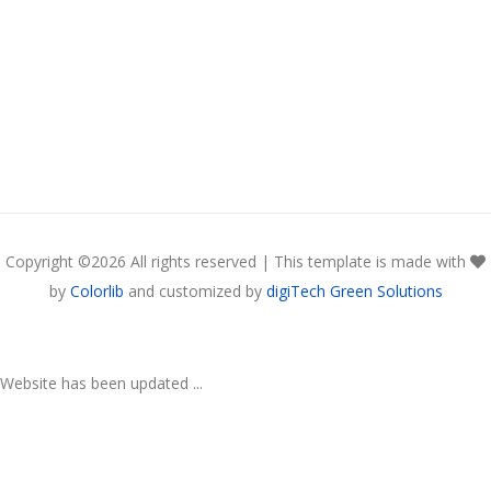
Copyright ©
2026 All rights reserved | This template is made with
by
Colorlib
and customized by
digiTech Green Solutions
Website has been updated ...