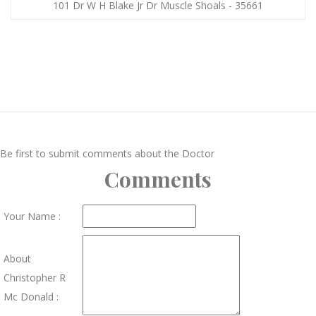
101 Dr W H Blake Jr Dr Muscle Shoals - 35661
Be first to submit comments about the Doctor
Comments
Your Name :
About
Christopher R
Mc Donald :