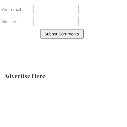
Your email :
Website :
Advertise Here