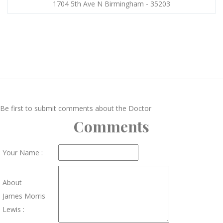
1704 5th Ave N Birmingham - 35203
Be first to submit comments about the Doctor
Comments
Your Name :
About
James Morris
Lewis :