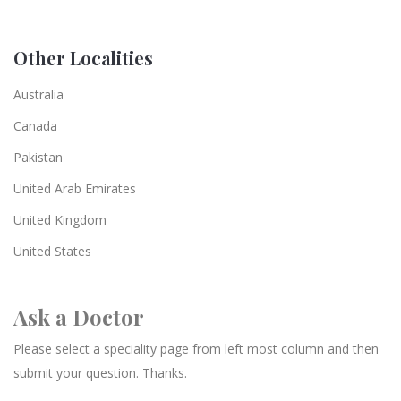
Other Localities
Australia
Canada
Pakistan
United Arab Emirates
United Kingdom
United States
Ask a Doctor
Please select a speciality page from left most column and then
submit your question. Thanks.