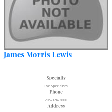
James Morris Lewis
Specialty
Eye Specialists
Phone
205-326-3800
Address