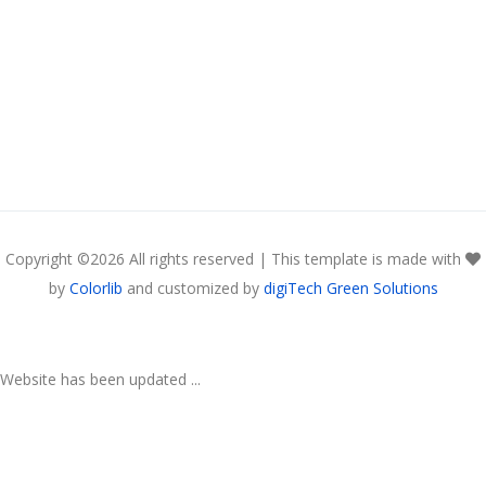
Copyright ©
2026 All rights reserved | This template is made with
by
Colorlib
and customized by
digiTech Green Solutions
Website has been updated ...