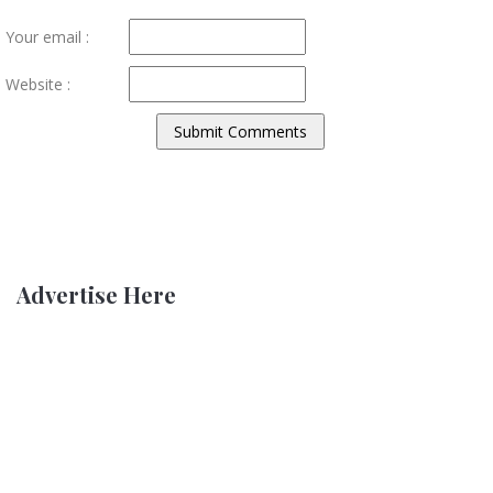
Your email :
Website :
Advertise Here