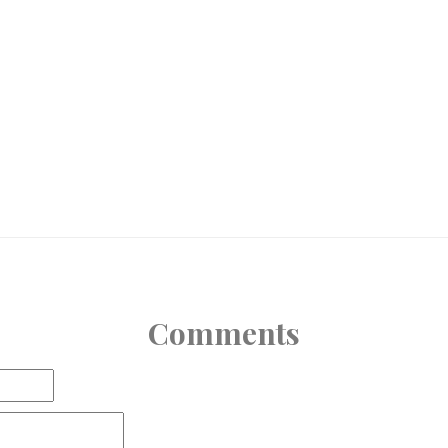
Comments