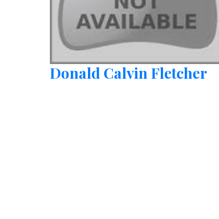
Donald Calvin Fletcher