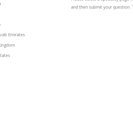
a
and then submit your question. 
n
Arab Emirates
Kingdom
States