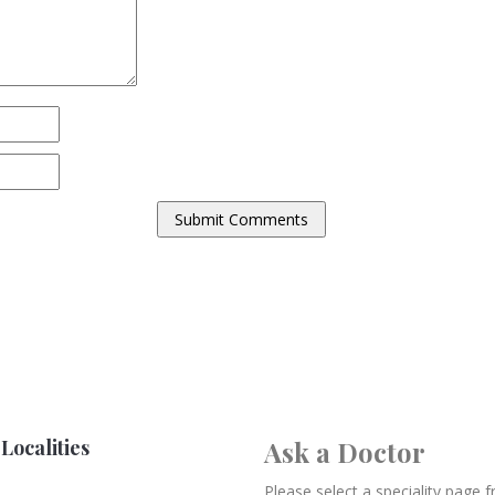
Localities
Ask a Doctor
Please select a speciality page