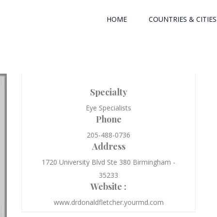
HOME
COUNTRIES & CITIES
Specialty
Eye Specialists
Phone
205-488-0736
Address
1720 University Blvd Ste 380 Birmingham -
35233
Website :
www.drdonaldfletcher.yourmd.com