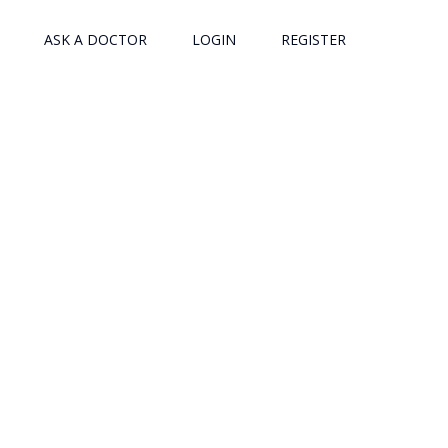
ASK A DOCTOR
LOGIN
REGISTER