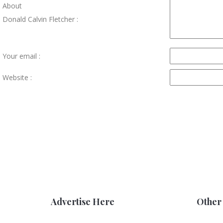
About
Donald Calvin Fletcher :
Your email :
Website :
Advertise Here
Other 