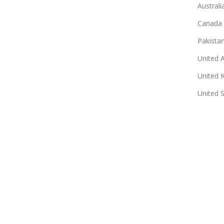
Australi
Canada
Pakista
United 
United 
United 