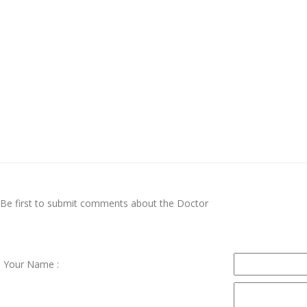
Be first to submit comments about the Doctor
Your Name :