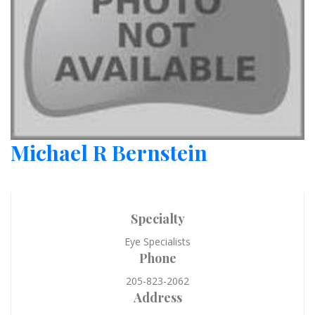
Michael R Bernstein
Specialty
Eye Specialists
Phone
205-823-2062
Address