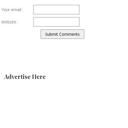
Your email :
Website :
Advertise Here