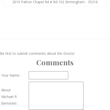
2010 Patton Chapel Rd # Rd-102 Birmingham - 35216
Be first to submit comments about the Doctor
Comments
Your Name :
About
Michael R
Bernstein :