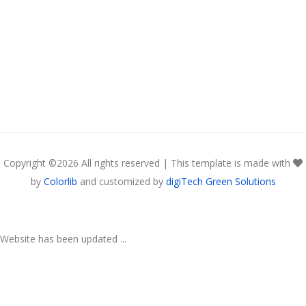
Copyright ©
2026 All rights reserved | This template is made with
by
Colorlib
and customized by
digiTech Green Solutions
Website has been updated ...