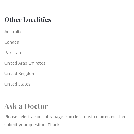
Other Localities
Australia
Canada
Pakistan
United Arab Emirates
United Kingdom
United States
Ask a Doctor
Please select a speciality page from left most column and then
submit your question. Thanks.