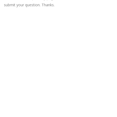
submit your question. Thanks.