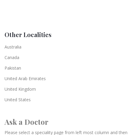
Other Localities
Australia
Canada
Pakistan
United Arab Emirates
United Kingdom
United States
Ask a Doctor
Please select a speciality page from left most column and then