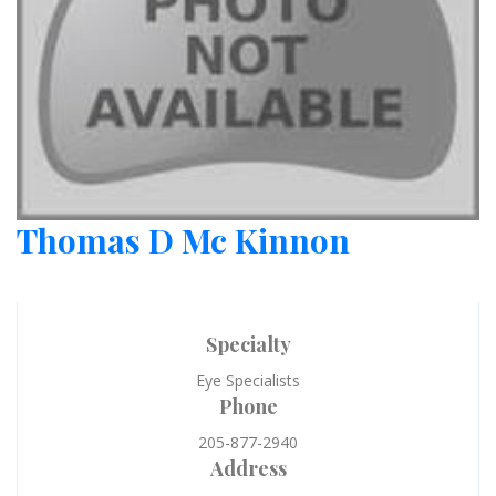
Thomas D Mc Kinnon
Specialty
Eye Specialists
Phone
205-877-2940
Address