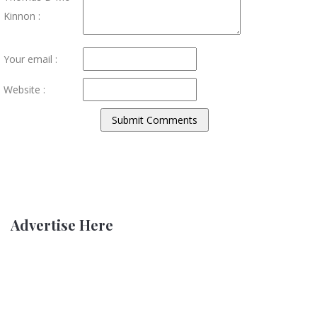
Kinnon :
Your email :
Website :
Advertise Here