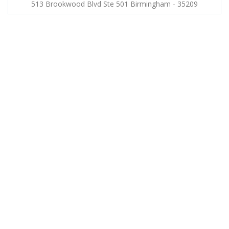
513 Brookwood Blvd Ste 501 Birmingham - 35209