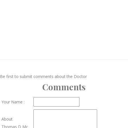
Be first to submit comments about the Doctor
Comments
Your Name :
About
Thomas D Mc