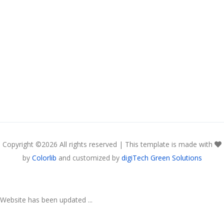
Copyright ©
2026 All rights reserved | This template is made with
by
Colorlib
and customized by
digiTech Green Solutions
Website has been updated ...