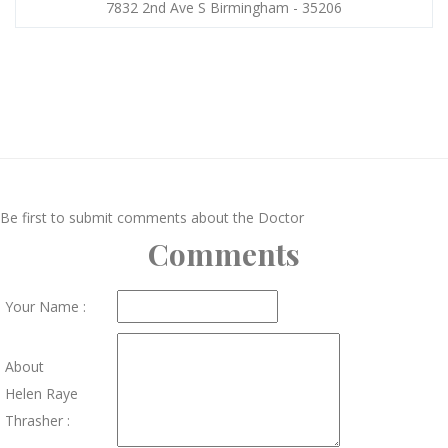
7832 2nd Ave S Birmingham - 35206
Be first to submit comments about the Doctor
Comments
Your Name :
About
Helen Raye
Thrasher :