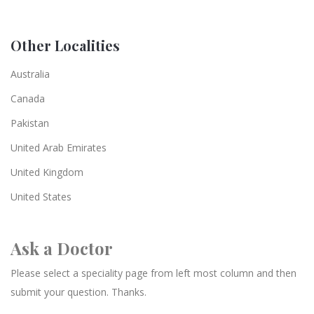
Other Localities
Australia
Canada
Pakistan
United Arab Emirates
United Kingdom
United States
Ask a Doctor
Please select a speciality page from left most column and then
submit your question. Thanks.