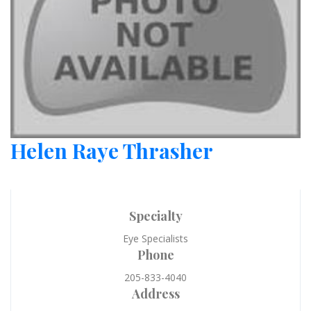
Helen Raye Thrasher
Specialty
Eye Specialists
Phone
205-833-4040
Address