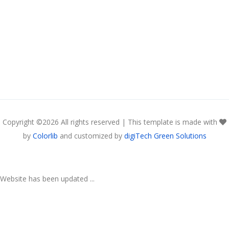
Copyright ©
2026 All rights reserved | This template is made with
by
Colorlib
and customized by
digiTech Green Solutions
Website has been updated ...