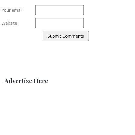
Your email :
Website :
Advertise Here