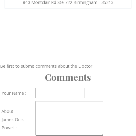
840 Montclair Rd Ste 722 Birmingham - 35213
Be first to submit comments about the Doctor
Comments
Your Name :
About
James Orlis
Powell :