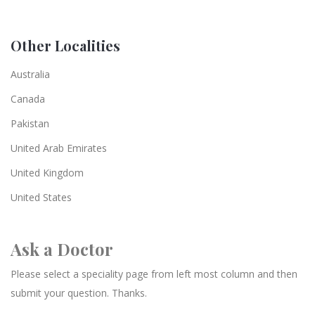
Other Localities
Australia
Canada
Pakistan
United Arab Emirates
United Kingdom
United States
Ask a Doctor
Please select a speciality page from left most column and then
submit your question. Thanks.