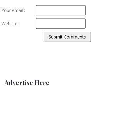
Your email :
Website :
Advertise Here