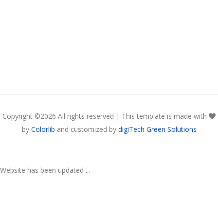
Copyright ©
2026 All rights reserved | This template is made with
by
Colorlib
and customized by
digiTech Green Solutions
Website has been updated ...