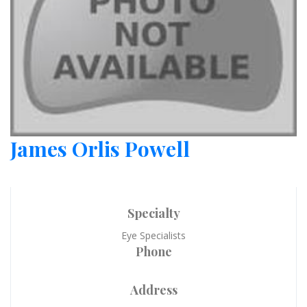
James Orlis Powell
Specialty
Eye Specialists
Phone
Address