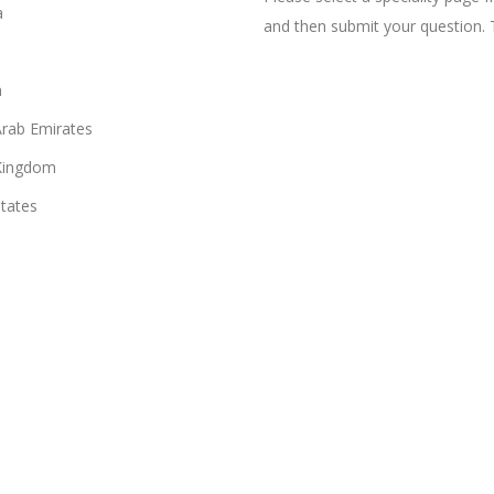
a
and then submit your question. 
n
Arab Emirates
Kingdom
States