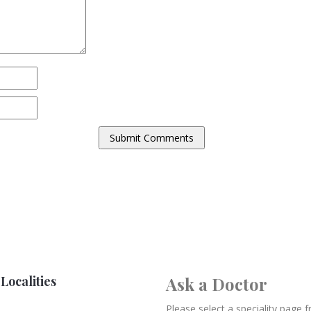
Localities
Ask a Doctor
Please select a speciality page