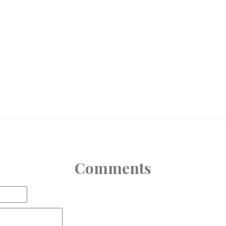
Comments