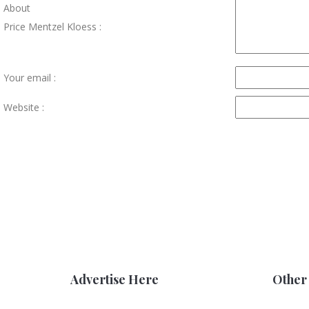
About
Price Mentzel Kloess :
Your email :
Website :
Advertise Here
Other 