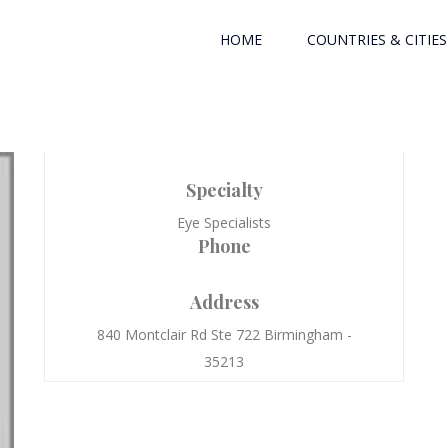
HOME
COUNTRIES & CITIES
Specialty
Eye Specialists
Phone
Address
840 Montclair Rd Ste 722 Birmingham -
35213