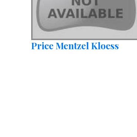
Price Mentzel Kloess