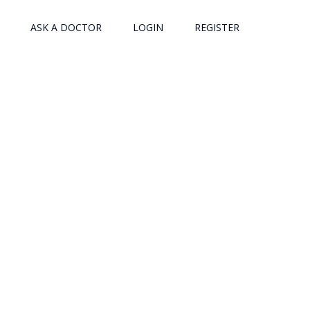
ASK A DOCTOR
LOGIN
REGISTER