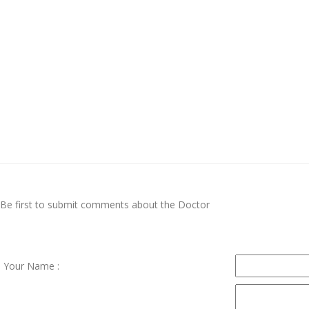
Be first to submit comments about the Doctor
Your Name :