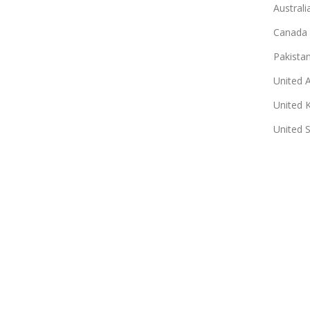
Australi
Canada
Pakista
United 
United 
United 