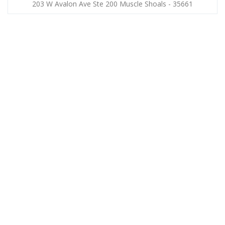
203 W Avalon Ave Ste 200 Muscle Shoals - 35661