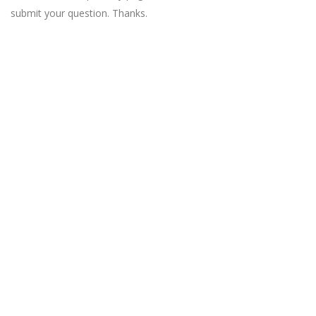
submit your question. Thanks.