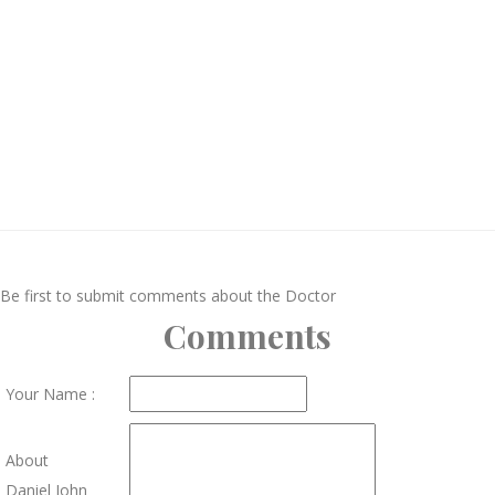
Be first to submit comments about the Doctor
Comments
Your Name :
About
Daniel John