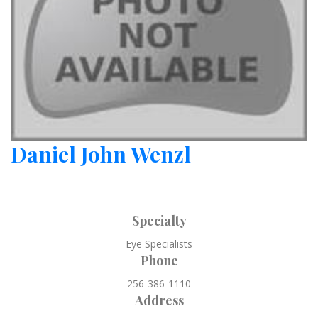
Daniel John Wenzl
Specialty
Eye Specialists
Phone
256-386-1110
Address