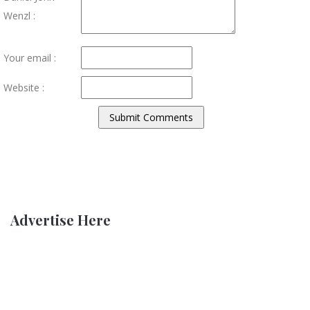
Wenzl :
Your email :
Website :
Advertise Here