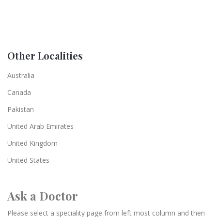
Other Localities
Australia
Canada
Pakistan
United Arab Emirates
United Kingdom
United States
Ask a Doctor
Please select a speciality page from left most column and then