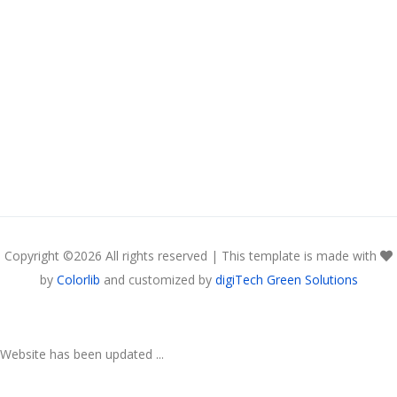
Copyright ©
2026 All rights reserved | This template is made with
by
Colorlib
and customized by
digiTech Green Solutions
Website has been updated ...