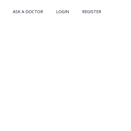
ASK A DOCTOR
LOGIN
REGISTER