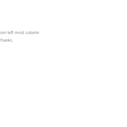
 from left most column
Thanks.