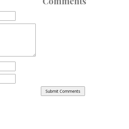
Comments