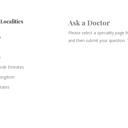
Localities
Ask a Doctor
Please select a speciality page
a
and then submit your question. 
n
Arab Emirates
Kingdom
States