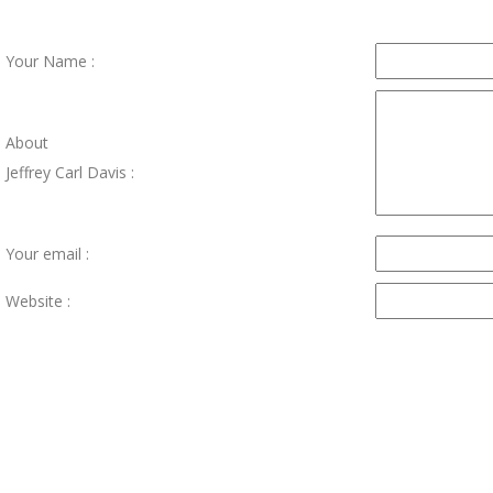
Your Name :
About
Jeffrey Carl Davis :
Your email :
Website :