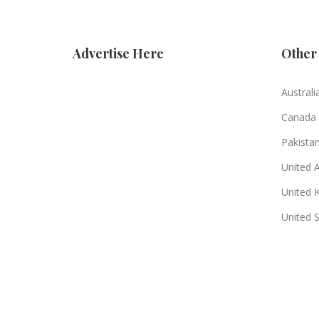
Advertise Here
Other 
Australi
Canada
Pakista
United 
United 
United 