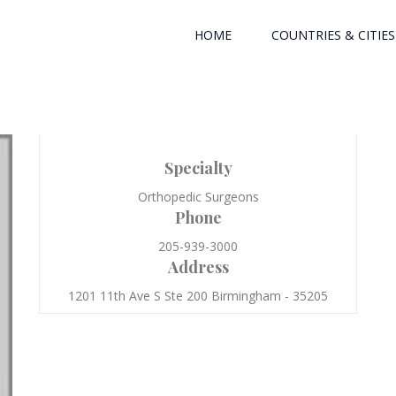
HOME
COUNTRIES & CITIES
Specialty
Orthopedic Surgeons
Phone
205-939-3000
Address
1201 11th Ave S Ste 200 Birmingham - 35205