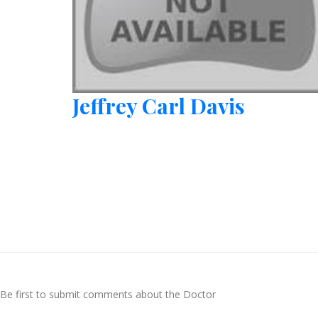
Jeffrey Carl Davis
Be first to submit comments about the Doctor